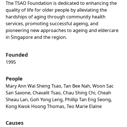
The TSAO Foundation is dedicated to enhancing the
quality of life for older people by alleviating the
hardships of aging through community health
services, promoting successful ageing, and
pioneering new approaches to ageing and eldercare
in Singapore and the region.
Founded
1995
People
Mary Ann Wai Sheng Tsao, Tan Bee Nah, Woon Sac
San Saxone, Chavalit Tsao, Chau Shing Chi, Cheah
Sheau Lan, Goh Yong Leng, Phillip Tan Eng Seong,
Kong Kwok Hoong Thomas, Teo Marie Elaine
Causes