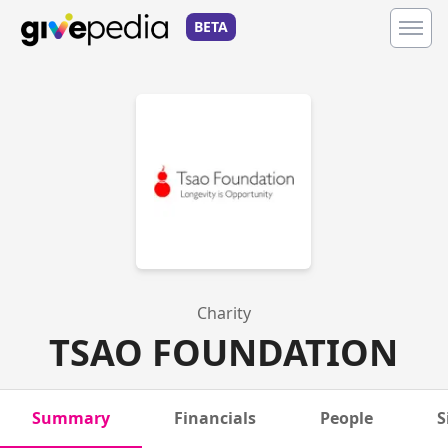
BETA
Charity
TSAO FOUNDATION
Summary
Financials
People
S