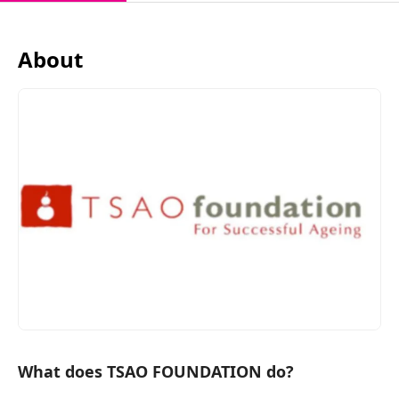
About
What does TSAO FOUNDATION do?