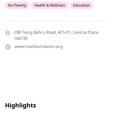
No Poverty
Health & Wellness
Education
298 Tiong Bahru Road, #15-01, Central Plaza,
168730
www.tsaofoundation.org
Highlights