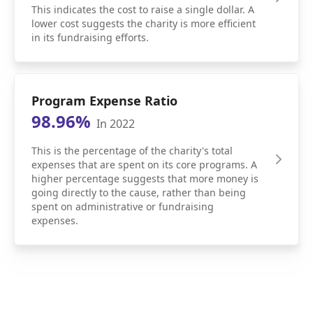
This indicates the cost to raise a single dollar. A
lower cost suggests the charity is more efficient
in its fundraising efforts.
Program Expense Ratio
98.96%
In 2022
This is the percentage of the charity's total
expenses that are spent on its core programs. A
higher percentage suggests that more money is
going directly to the cause, rather than being
spent on administrative or fundraising
expenses.