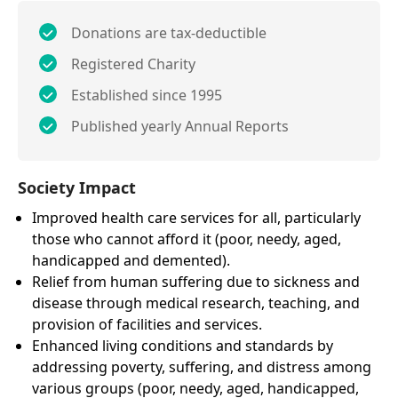
Donations are tax-deductible
Registered Charity
Established since 1995
Published yearly Annual Reports
Society Impact
Improved health care services for all, particularly
those who cannot afford it (poor, needy, aged,
handicapped and demented).
Relief from human suffering due to sickness and
disease through medical research, teaching, and
provision of facilities and services.
Enhanced living conditions and standards by
addressing poverty, suffering, and distress among
various groups (poor, needy, aged, handicapped,