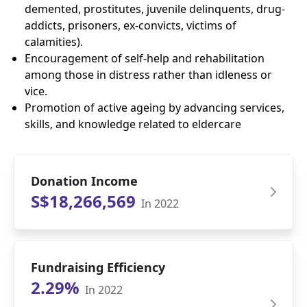
demented, prostitutes, juvenile delinquents, drug-
addicts, prisoners, ex-convicts, victims of
calamities).
Encouragement of self-help and rehabilitation
among those in distress rather than idleness or
vice.
Promotion of active ageing by advancing services,
skills, and knowledge related to eldercare
Donation Income
S$18,266,569
In 2022
Fundraising Efficiency
2.29%
In 2022