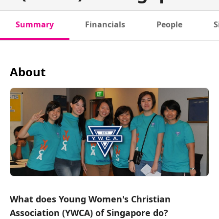
Summary
Financials
People
S
About
What does Young Women's Christian
Association (YWCA) of Singapore do?