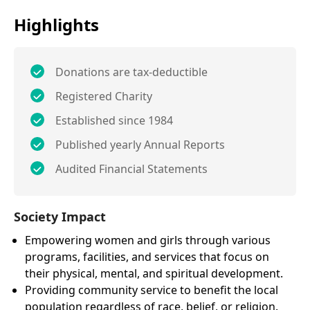
Highlights
Donations are tax-deductible
Registered Charity
Established since 1984
Published yearly Annual Reports
Audited Financial Statements
Society Impact
Empowering women and girls through various
programs, facilities, and services that focus on
their physical, mental, and spiritual development.
Providing community service to benefit the local
population regardless of race, belief, or religion.