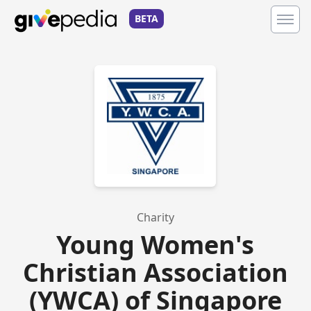
BETA
Charity
Young Women's
Christian Association
(YWCA) of Singapore