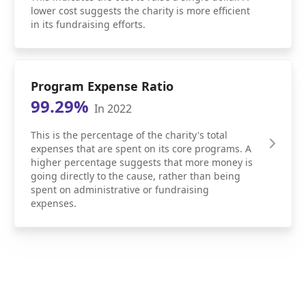
lower cost suggests the charity is more efficient
in its fundraising efforts.
Program Expense Ratio
99.29%
In 2022
This is the percentage of the charity's total
expenses that are spent on its core programs. A
higher percentage suggests that more money is
going directly to the cause, rather than being
spent on administrative or fundraising
expenses.