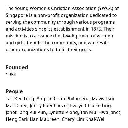
The Young Women's Christian Association (YWCA) of
Singapore is a non-profit organization dedicated to
serving the community through various programs
and activities since its establishment in 1875. Their
mission is to advance the development of women
and girls, benefit the community, and work with
other organizations to fulfill their goals.
Founded
1984
People
Tan Kee Leng, Ang Lin Choo Philomena, Mavis Tsoi
Man Chee, Junny Ebenhaezer, Evelyn Chia Ee Ling,
Janet Tang Pui Pun, Lynette Piong, Tan Mui Hwa Janet,
Heng Bark Lian Maureen, Cheryl Lim Khai-Wei