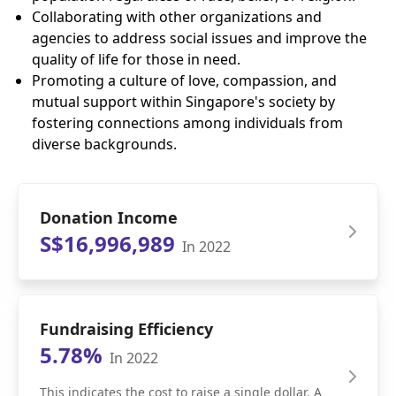
Collaborating with other organizations and
agencies to address social issues and improve the
quality of life for those in need.
Promoting a culture of love, compassion, and
mutual support within Singapore's society by
fostering connections among individuals from
diverse backgrounds.
Donation Income
S$16,996,989
In 2022
Fundraising Efficiency
5.78%
In 2022
This indicates the cost to raise a single dollar. A