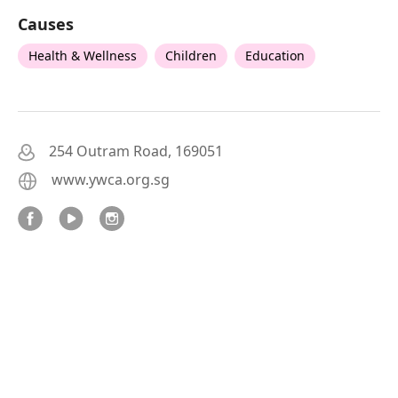
Causes
Health & Wellness
Children
Education
254 Outram Road, 169051
www.ywca.org.sg