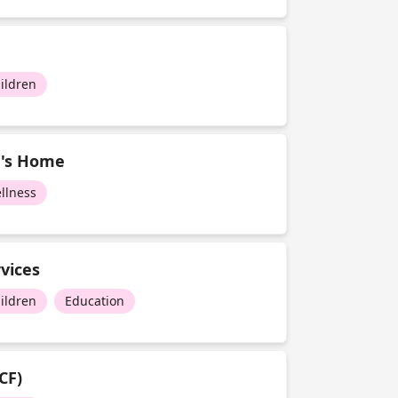
ildren
n's Home
llness
vices
ildren
Education
CF)