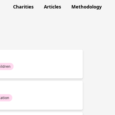
Charities
Articles
Methodology
ildren
ation