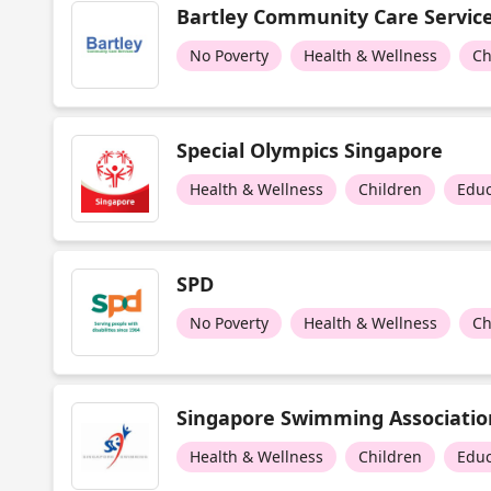
Bartley Community Care Servic
No Poverty
Health & Wellness
Ch
Special Olympics Singapore
Health & Wellness
Children
Educ
SPD
No Poverty
Health & Wellness
Ch
Singapore Swimming Associatio
Health & Wellness
Children
Educ