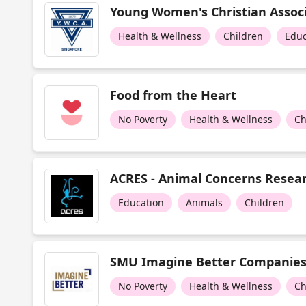
Young Women's Christian Associ
Health & Wellness
Children
Educ
Food from the Heart
No Poverty
Health & Wellness
Ch
ACRES - Animal Concerns Resear
Education
Animals
Children
SMU Imagine Better Companie
No Poverty
Health & Wellness
Ch