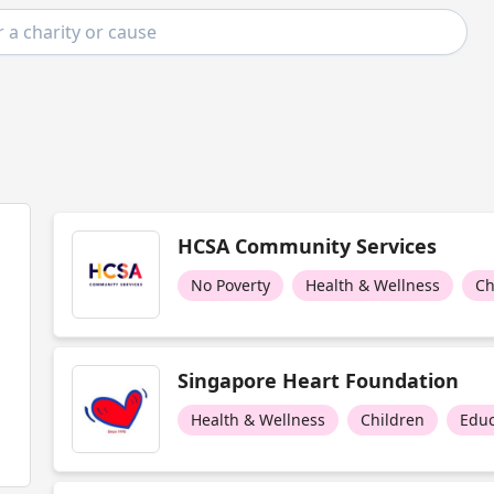
HCSA Community Services
No Poverty
Health & Wellness
Ch
Singapore Heart Foundation
Health & Wellness
Children
Educ