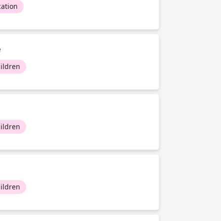
ation
e
ildren
ildren
ildren