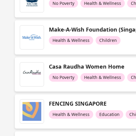
No Poverty
Health & Wellness
Ch
Make-A-Wish Foundation (Singa
Health & Wellness
Children
Casa Raudha Women Home
No Poverty
Health & Wellness
Ch
FENCING SINGAPORE
Health & Wellness
Education
Ch