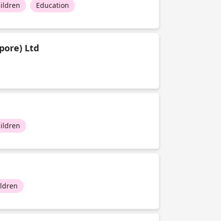
ildren
Education
pore) Ltd
ildren
ildren