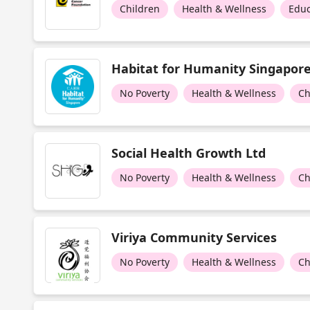
Children
Health & Wellness
Educ
Habitat for Humanity Singapor
No Poverty
Health & Wellness
Ch
Social Health Growth Ltd
No Poverty
Health & Wellness
Ch
Viriya Community Services
No Poverty
Health & Wellness
Ch