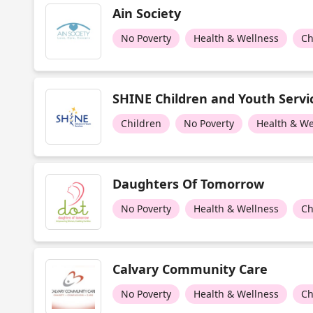
Ain Society
No Poverty
Health & Wellness
Ch
SHINE Children and Youth Servi
Children
No Poverty
Health & We
Daughters Of Tomorrow
No Poverty
Health & Wellness
Ch
Calvary Community Care
No Poverty
Health & Wellness
Ch