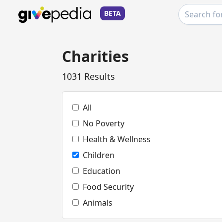
BETA
Charities
1031 Results
All
No Poverty
Health & Wellness
Children
Education
Food Security
Animals