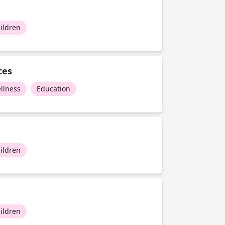
ildren
ces
llness
Education
ildren
ildren