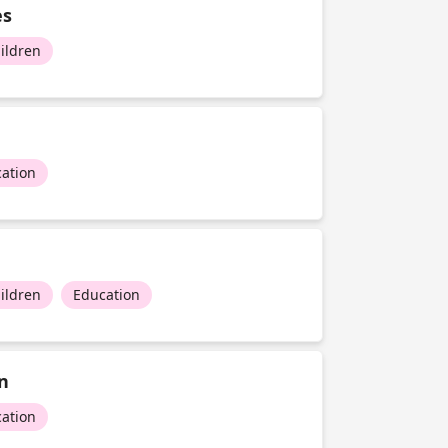
es
ildren
ation
ildren
Education
n
ation