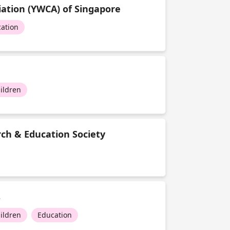
ation (YWCA) of Singapore
ation
ildren
ch & Education Society
s
ildren
Education