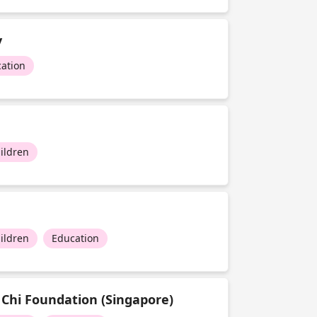
y
ation
ildren
ildren
Education
 Chi Foundation (Singapore)