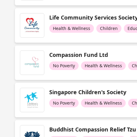
Life Community Services Societ
Health & Wellness
Children
Educ
Compassion Fund Ltd
No Poverty
Health & Wellness
Ch
Singapore Children's Society
No Poverty
Health & Wellness
Ch
Buddhist Compassion Relief Tzu