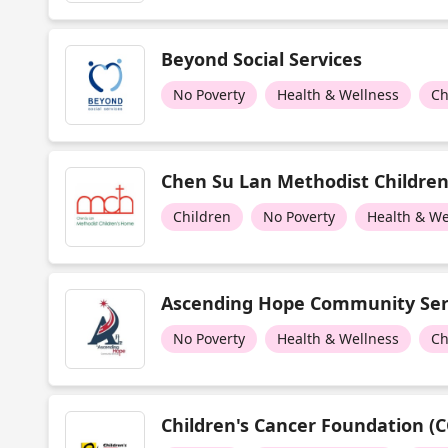
Beyond Social Services
No Poverty
Health & Wellness
Ch
Chen Su Lan Methodist Childre
Children
No Poverty
Health & We
Ascending Hope Community Ser
No Poverty
Health & Wellness
Ch
Children's Cancer Foundation (C