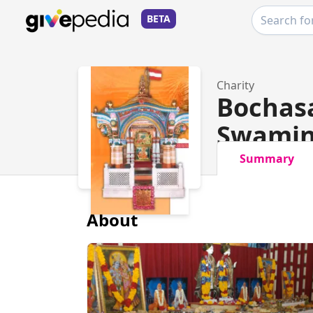
BETA
Charity
Bochas
Swamin
Summary
About