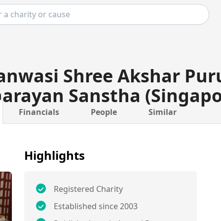
anwasi Shree Akshar Pu
arayan Sanstha (Singapo
Financials
People
Similar
Highlights
Registered Charity
Established since 2003