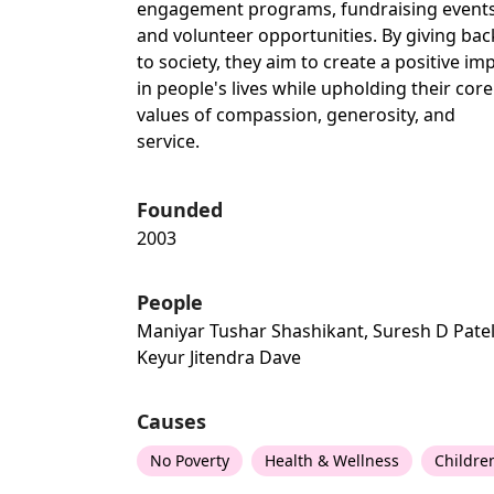
engagement programs, fundraising events
and volunteer opportunities. By giving bac
to society, they aim to create a positive im
in people's lives while upholding their core
values of compassion, generosity, and
service.
Founded
2003
People
Maniyar Tushar Shashikant, Suresh D Patel
Keyur Jitendra Dave
Causes
No Poverty
Health & Wellness
Childre