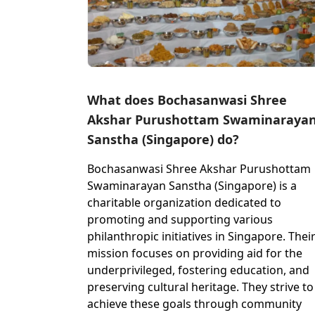
What does Bochasanwasi Shree
Akshar Purushottam Swaminaraya
Sanstha (Singapore) do?
Bochasanwasi Shree Akshar Purushottam
Swaminarayan Sanstha (Singapore) is a
charitable organization dedicated to
promoting and supporting various
philanthropic initiatives in Singapore. Thei
mission focuses on providing aid for the
underprivileged, fostering education, and
preserving cultural heritage. They strive to
achieve these goals through community