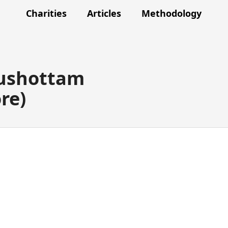
Charities
Articles
Methodology
rushottam
re)