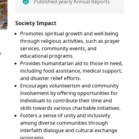
Published yearly Annual Reports
Society Impact
Promotes spiritual growth and well-being
through religious activities, such as prayer
services, community events, and
n
educational programs.
Provides humanitarian aid to those in need,
including food assistance, medical support,
and disaster relief efforts.
Encourages volunteerism and community
involvement by offering opportunities for
individuals to contribute their time and
r
skills towards various charitable initiatives.
Fosters a sense of unity and inclusivity
among diverse communities through
interfaith dialogue and cultural exchange
programs.