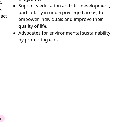
,
Supports education and skill development,
k
particularly in underprivileged areas, to
pact
empower individuals and improve their
quality of life.
Advocates for environmental sustainability
by promoting eco-
,
n