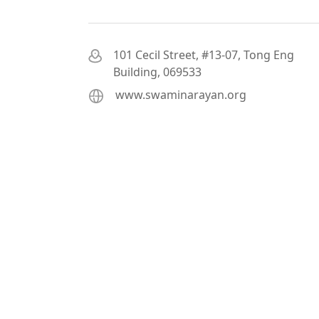
101 Cecil Street, #13-07, Tong Eng
Building, 069533
www.swaminarayan.org