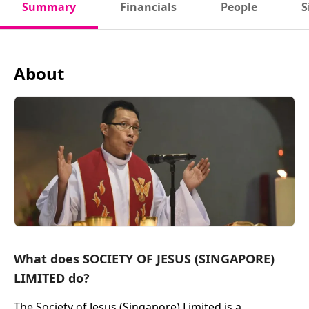
Summary
Financials
People
S
About
What does SOCIETY OF JESUS (SINGAPORE)
LIMITED do?
The Society of Jesus (Singapore) Limited is a