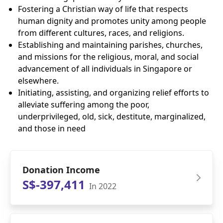
Fostering a Christian way of life that respects
human dignity and promotes unity among people
from different cultures, races, and religions.
Establishing and maintaining parishes, churches,
and missions for the religious, moral, and social
advancement of all individuals in Singapore or
elsewhere.
Initiating, assisting, and organizing relief efforts to
alleviate suffering among the poor,
underprivileged, old, sick, destitute, marginalized,
and those in need
Donation Income
S$-397,411
In 2022