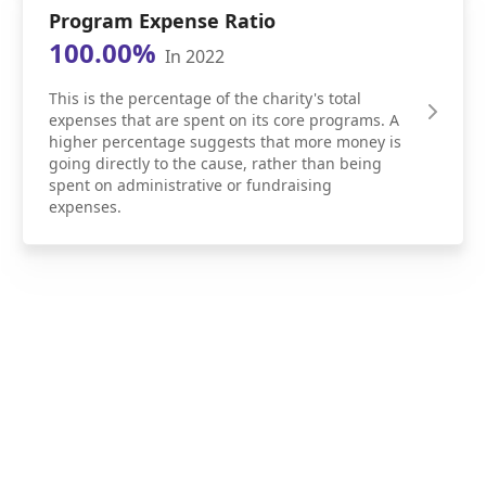
Program Expense Ratio
100.00%
In 2022
This is the percentage of the charity's total
expenses that are spent on its core programs. A
higher percentage suggests that more money is
going directly to the cause, rather than being
spent on administrative or fundraising
expenses.