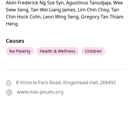
Alvin Frederick Ng Sze Syn, Agustinus Tanudjaja, Wee
Siew Seng, Tan Wei Liang James, Lim Chin Choy, Tan
Chin Hock Colin, Leon Wing Seng, Gregory Tan Thiam
Heng
Causes
No Poverty
Health & Wellness
Children
8 Victoria Park Road, Kingsmead Hall, 266492
www.mas-jesuits.org