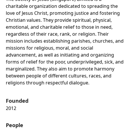
charitable organization dedicated to spreading the
love of Jesus Christ, promoting justice and fostering
Christian values. They provide spiritual, physical,
emotional, and charitable relief to those in need,
regardless of their race, rank, or religion. Their
mission includes establishing parishes, churches, and
missions for religious, moral, and social
advancement, as well as initiating and organizing
forms of relief for the poor, underprivileged, sick, and
marginalized. They also aim to promote harmony
between people of different cultures, races, and
religions through respectful dialogue.
Founded
2012
People