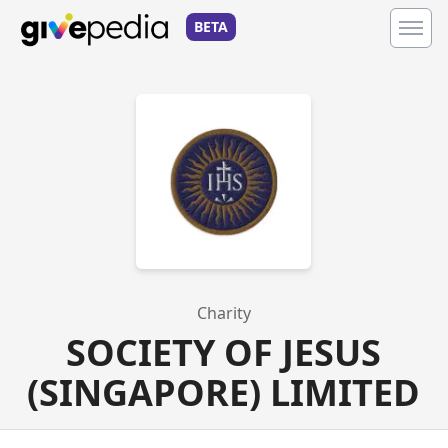
BETA
Charity
SOCIETY OF JESUS
(SINGAPORE) LIMITED