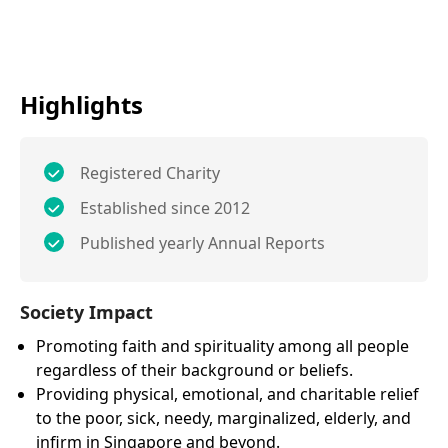
Highlights
Registered Charity
Established since 2012
Published yearly Annual Reports
Society Impact
Promoting faith and spirituality among all people
regardless of their background or beliefs.
Providing physical, emotional, and charitable relief
to the poor, sick, needy, marginalized, elderly, and
infirm in Singapore and beyond.