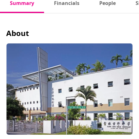
Summary
Financials
People
S
About