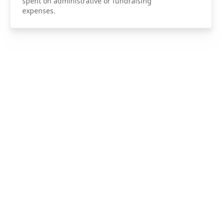
spent on administrative or fundraising
expenses.