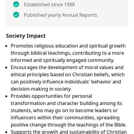
Established since 1988
Published yearly Annual Reports
Society Impact
Promotes religious education and spiritual growth
through biblical teachings, contributing to a more
informed and spiritually engaged community.
Encourages the development of moral values and
ethical principles based on Christian beliefs, which
can positively influence individuals' behavior and
decision-making in society.
Provides opportunities for personal
transformation and character building among its
students, who may go on to become leaders or
influencers within their communities, spreading
positive change through the teachings of the Bible.
Supports the growth and sustainability of Christian