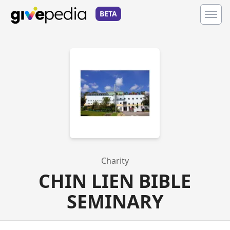
BETA
Charity
CHIN LIEN BIBLE
SEMINARY