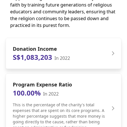
faith by training future generations of religious
educators and community leaders, ensuring that
the religion continues to be passed down and
practiced in its purest form.
Donation Income
S$1,083,203
In 2022
Program Expense Ratio
100.00%
In 2022
This is the percentage of the charity's total
expenses that are spent on its core programs. A
higher percentage suggests that more money is
going directly to the cause, rather than being