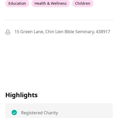
Education
Health & Wellness
Children
15 Green Lane, Chin Lien Bible Seminary, 438917
Highlights
Registered Charity