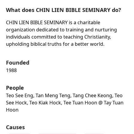
What does CHIN LIEN BIBLE SEMINARY do?
CHIN LIEN BIBLE SEMINARY is a charitable
organization dedicated to training and nurturing
individuals committed to teaching Christianity,
upholding biblical truths for a better world.
Founded
1988
People
Teo See Eng, Tan Meng Teng, Tang Chee Keong, Teo
See Hock, Teo Kiak Hock, Tee Tuan Hoon @ Tay Tuan
Hoon
Causes