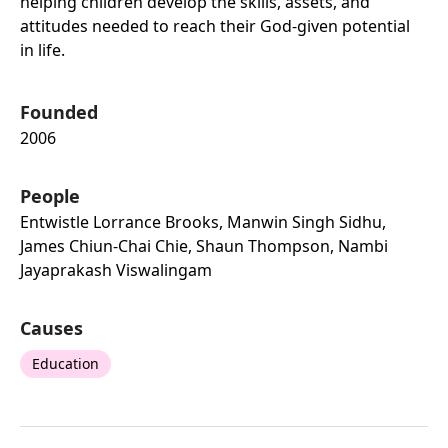
helping children develop the skills, assets, and
attitudes needed to reach their God-given potential
in life.
Founded
2006
People
Entwistle Lorrance Brooks, Manwin Singh Sidhu,
James Chiun-Chai Chie, Shaun Thompson, Nambi
Jayaprakash Viswalingam
Causes
Education