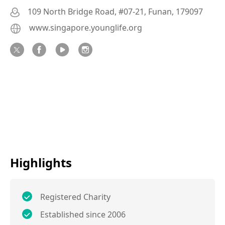
109 North Bridge Road, #07-21, Funan, 179097
www.singapore.younglife.org
Highlights
Registered Charity
Established since 2006