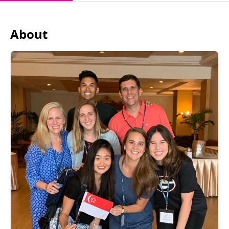
About