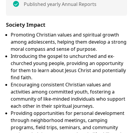
Published yearly Annual Reports
Society Impact
Promoting Christian values and spiritual growth
among adolescents, helping them develop a strong
moral compass and sense of purpose.
Introducing the gospel to unchurched and ex-
churched young people, providing an opportunity
for them to learn about Jesus Christ and potentially
find faith.
Encouraging consistent Christian values and
activities among committed youth, fostering a
community of like-minded individuals who support
each other in their spiritual journeys.
Providing opportunities for personal development
through neighborhood meetings, camping
programs, field trips, seminars, and community