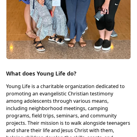
What does Young Life do?
Young Life is a charitable organization dedicated to
promoting an evangelistic Christian testimony
among adolescents through various means,
including neighborhood meetings, camping
programs, field trips, seminars, and community
projects. Their mission is to walk alongside teenagers
and share their life and Jesus Christ with them,