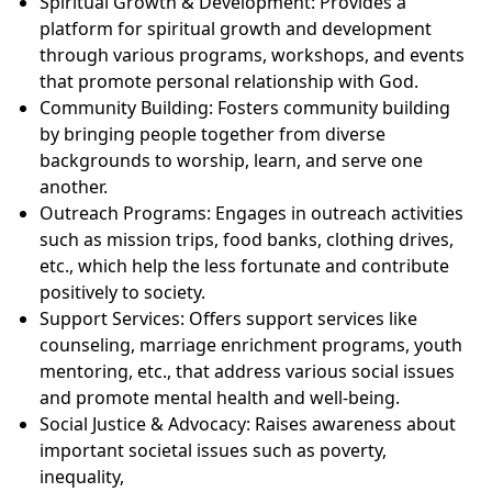
Spiritual Growth & Development: Provides a
platform for spiritual growth and development
through various programs, workshops, and events
that promote personal relationship with God.
Community Building: Fosters community building
by bringing people together from diverse
backgrounds to worship, learn, and serve one
another.
Outreach Programs: Engages in outreach activities
such as mission trips, food banks, clothing drives,
etc., which help the less fortunate and contribute
positively to society.
Support Services: Offers support services like
counseling, marriage enrichment programs, youth
mentoring, etc., that address various social issues
and promote mental health and well-being.
Social Justice & Advocacy: Raises awareness about
important societal issues such as poverty,
inequality,