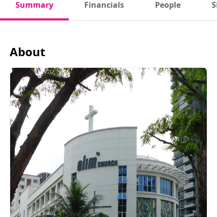
Summary
Financials
People
S
About