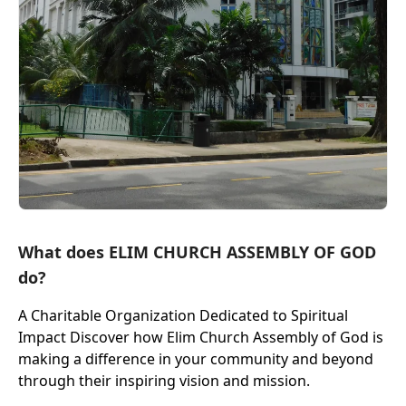
What does ELIM CHURCH ASSEMBLY OF GOD
do?
A Charitable Organization Dedicated to Spiritual
Impact Discover how Elim Church Assembly of God is
making a difference in your community and beyond
through their inspiring vision and mission.