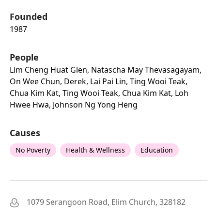
Founded
1987
People
Lim Cheng Huat Glen, Natascha May Thevasagayam,
On Wee Chun, Derek, Lai Pai Lin, Ting Wooi Teak,
Chua Kim Kat, Ting Wooi Teak, Chua Kim Kat, Loh
Hwee Hwa, Johnson Ng Yong Heng
Causes
No Poverty
Health & Wellness
Education
1079 Serangoon Road, Elim Church, 328182