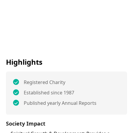
Highlights
Registered Charity
Established since 1987
Published yearly Annual Reports
Society Impact