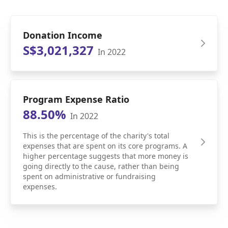
Donation Income
S$3,021,327
In 2022
Program Expense Ratio
88.50%
In 2022
This is the percentage of the charity's total
expenses that are spent on its core programs. A
higher percentage suggests that more money is
going directly to the cause, rather than being
spent on administrative or fundraising
expenses.