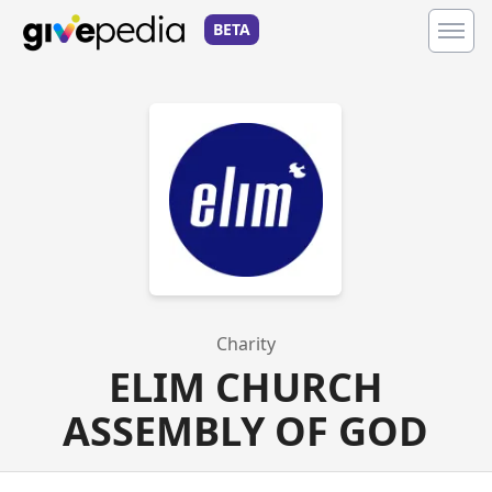
BETA
Charity
ELIM CHURCH
ASSEMBLY OF GOD