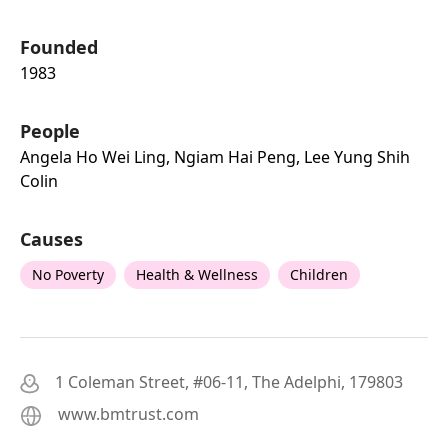
Founded
1983
People
Angela Ho Wei Ling, Ngiam Hai Peng, Lee Yung Shih
Colin
Causes
No Poverty
Health & Wellness
Children
1 Coleman Street, #06-11, The Adelphi, 179803
www.bmtrust.com