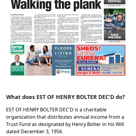
What does EST OF HENRY BOLTER DEC'D do?
EST OF HENRY BOLTER DEC'D is a charitable
organization that distributes annual income from a
Trust Fund as designated by Henry Bolter in his Will
dated December 3, 1956.