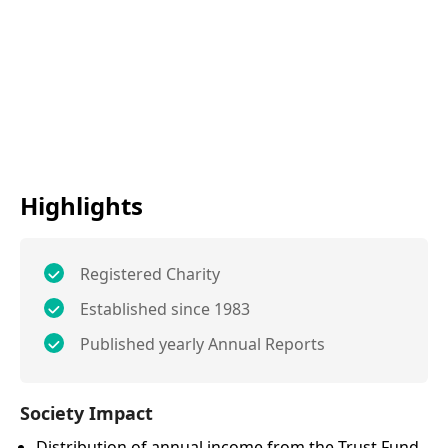
Highlights
Registered Charity
Established since 1983
Published yearly Annual Reports
Society Impact
Distribution of annual income from the Trust Fund