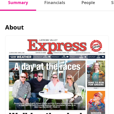
Summary
Financials
People
S
About