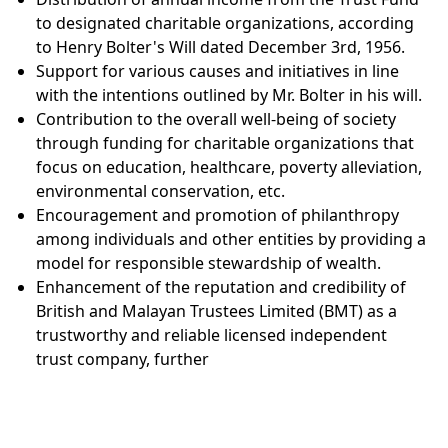
to designated charitable organizations, according
to Henry Bolter's Will dated December 3rd, 1956.
Support for various causes and initiatives in line
with the intentions outlined by Mr. Bolter in his will.
Contribution to the overall well-being of society
through funding for charitable organizations that
focus on education, healthcare, poverty alleviation,
environmental conservation, etc.
Encouragement and promotion of philanthropy
among individuals and other entities by providing a
model for responsible stewardship of wealth.
Enhancement of the reputation and credibility of
British and Malayan Trustees Limited (BMT) as a
trustworthy and reliable licensed independent
trust company, further