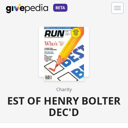
BETA
Charity
EST OF HENRY BOLTER
DEC'D