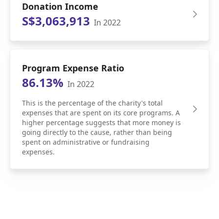
Donation Income
S$3,063,913
In 2022
Program Expense Ratio
86.13%
In 2022
This is the percentage of the charity's total
expenses that are spent on its core programs. A
higher percentage suggests that more money is
going directly to the cause, rather than being
spent on administrative or fundraising
expenses.