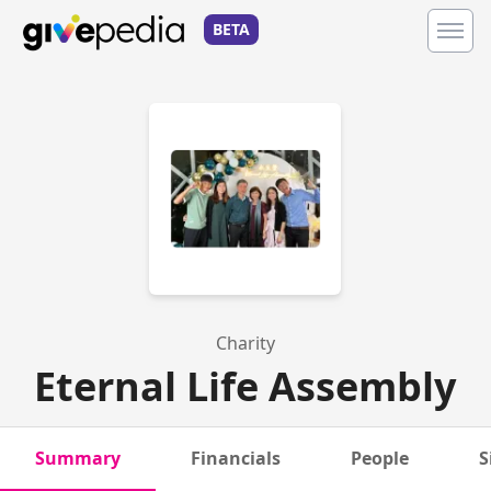
BETA
Charity
Eternal Life Assembly
Summary
Financials
People
S