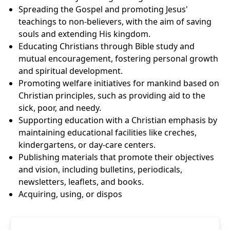
Spreading the Gospel and promoting Jesus'
teachings to non-believers, with the aim of saving
souls and extending His kingdom.
Educating Christians through Bible study and
mutual encouragement, fostering personal growth
and spiritual development.
Promoting welfare initiatives for mankind based on
Christian principles, such as providing aid to the
sick, poor, and needy.
Supporting education with a Christian emphasis by
maintaining educational facilities like creches,
kindergartens, or day-care centers.
Publishing materials that promote their objectives
and vision, including bulletins, periodicals,
newsletters, leaflets, and books.
Acquiring, using, or dispos