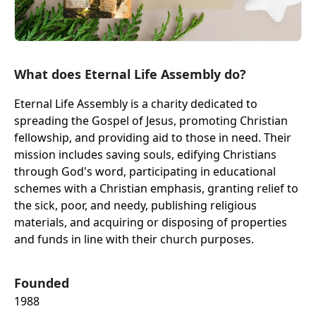
What does Eternal Life Assembly do?
Eternal Life Assembly is a charity dedicated to
spreading the Gospel of Jesus, promoting Christian
fellowship, and providing aid to those in need. Their
mission includes saving souls, edifying Christians
through God's word, participating in educational
schemes with a Christian emphasis, granting relief to
the sick, poor, and needy, publishing religious
materials, and acquiring or disposing of properties
and funds in line with their church purposes.
Founded
1988