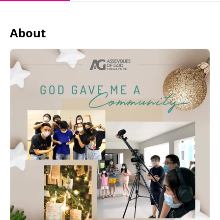
About