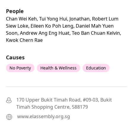
People
Chan Wei Keh, Tui Yong Hui, Jonathan, Robert Lum
Siew Loke, Eileen Ko Poh Leng, Daniel Mah Yuen
Soon, Andrew Ang Eng Huat, Teo Ban Chuan Kelvin,
Kwok Chern Rae
Causes
No Poverty
Health & Wellness
Education
170 Upper Bukit Timah Road, #09-03, Bukit
Timah Shopping Centre, 588179
www.elassembly.org.sg