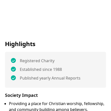
Highlights
Registered Charity
Established since 1988
Published yearly Annual Reports
Society Impact
Providing a place for Christian worship, fellowship,
and community building among believers.