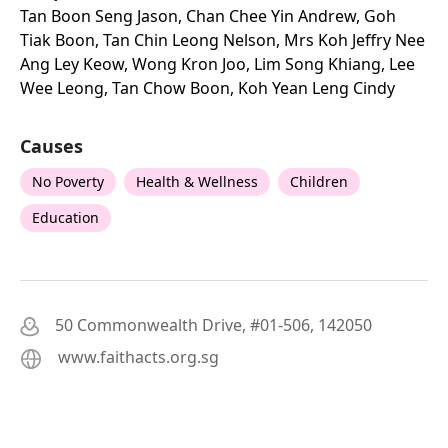
Tan Boon Seng Jason, Chan Chee Yin Andrew, Goh
Tiak Boon, Tan Chin Leong Nelson, Mrs Koh Jeffry Nee
Ang Ley Keow, Wong Kron Joo, Lim Song Khiang, Lee
Wee Leong, Tan Chow Boon, Koh Yean Leng Cindy
Causes
No Poverty
Health & Wellness
Children
Education
50 Commonwealth Drive, #01-506, 142050
www.faithacts.org.sg