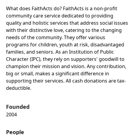
What does FaithActs do? FaithActs is a non-profit
community care service dedicated to providing
quality and holistic services that address social issues
with their distinctive love, catering to the changing
needs of the community. They offer various
programs for children, youth at risk, disadvantaged
families, and seniors. As an Institution of Public
Character (IPC), they rely on supporters' goodwill to
champion their mission and vision. Any contribution,
big or small, makes a significant difference in
supporting their services. All cash donations are tax-
deductible.
Founded
2004
People