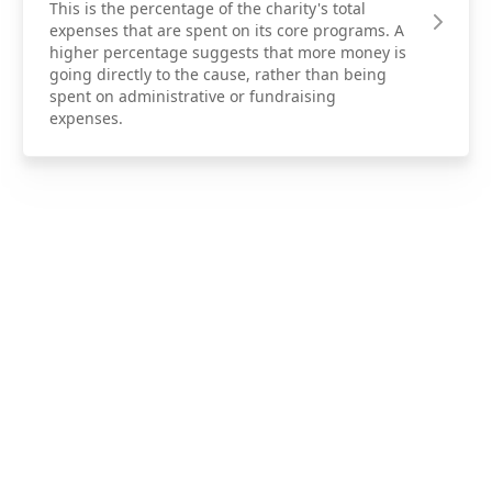
This is the percentage of the charity's total
expenses that are spent on its core programs. A
higher percentage suggests that more money is
going directly to the cause, rather than being
spent on administrative or fundraising
expenses.