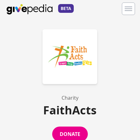
BETA
Charity
FaithActs
DONATE