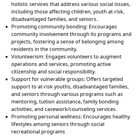
holistic services that address various social issues,
including those affecting children, youth at-risk,
disadvantaged families, and seniors.
Promoting community bonding: Encourages
community involvement through its programs and
projects, fostering a sense of belonging among
residents in the community.
Volunteerism: Engages volunteers to augment
operations and services, promoting active
citizenship and social responsibility.
Support for vulnerable groups: Offers targeted
support to at-risk youths, disadvantaged families,
and seniors through various programs such as
mentoring, tuition assistance, family bonding
activities, and casework/counseling services.
Promoting personal wellness: Encourages healthy
lifestyles among seniors through social
recreational programs