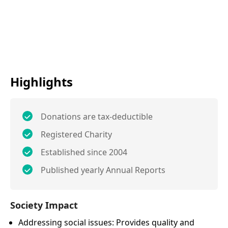
Highlights
Donations are tax-deductible
Registered Charity
Established since 2004
Published yearly Annual Reports
Society Impact
Addressing social issues: Provides quality and