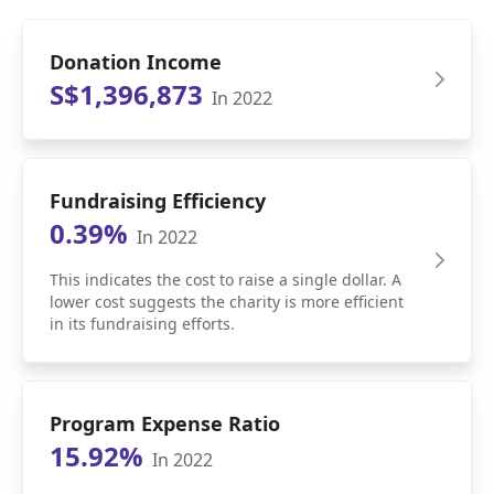
Donation Income
S$1,396,873
In 2022
Fundraising Efficiency
0.39%
In 2022
This indicates the cost to raise a single dollar. A
lower cost suggests the charity is more efficient
in its fundraising efforts.
Program Expense Ratio
15.92%
In 2022