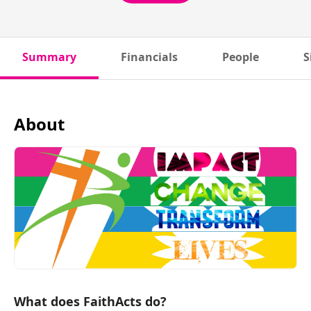
Summary
Financials
People
S
About
What does FaithActs do?