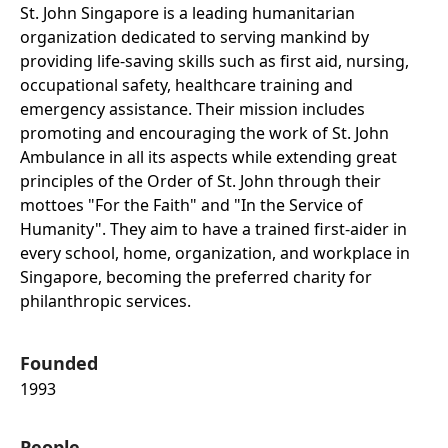
St. John Singapore is a leading humanitarian
organization dedicated to serving mankind by
providing life-saving skills such as first aid, nursing,
occupational safety, healthcare training and
emergency assistance. Their mission includes
promoting and encouraging the work of St. John
Ambulance in all its aspects while extending great
principles of the Order of St. John through their
mottoes "For the Faith" and "In the Service of
Humanity". They aim to have a trained first-aider in
every school, home, organization, and workplace in
Singapore, becoming the preferred charity for
philanthropic services.
Founded
1993
People