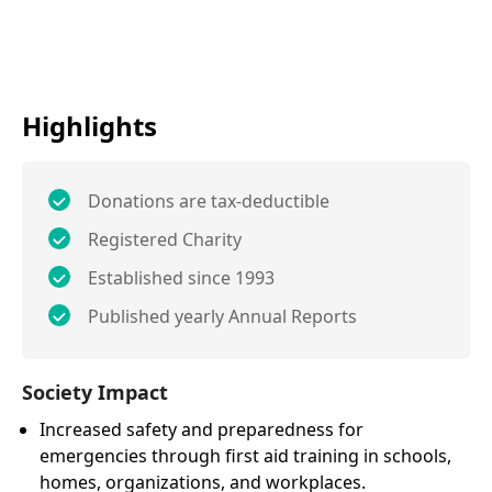
Highlights
Donations are tax-deductible
Registered Charity
Established since 1993
Published yearly Annual Reports
Society Impact
Increased safety and preparedness for
emergencies through first aid training in schools,
homes, organizations, and workplaces.