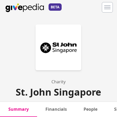
BETA
Charity
St. John Singapore
Summary
Financials
People
S