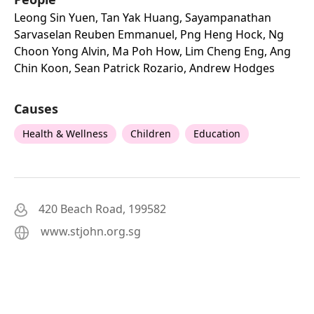
Leong Sin Yuen, Tan Yak Huang, Sayampanathan
Sarvaselan Reuben Emmanuel, Png Heng Hock, Ng
Choon Yong Alvin, Ma Poh How, Lim Cheng Eng, Ang
Chin Koon, Sean Patrick Rozario, Andrew Hodges
Causes
Health & Wellness
Children
Education
420 Beach Road, 199582
www.stjohn.org.sg