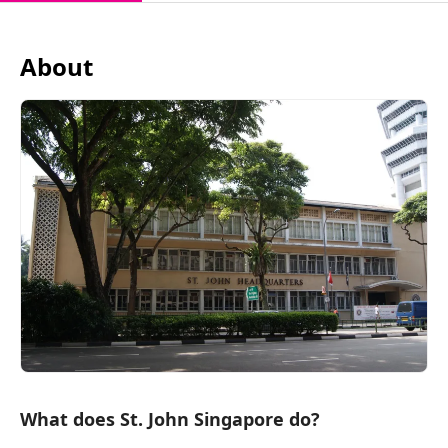
About
What does St. John Singapore do?