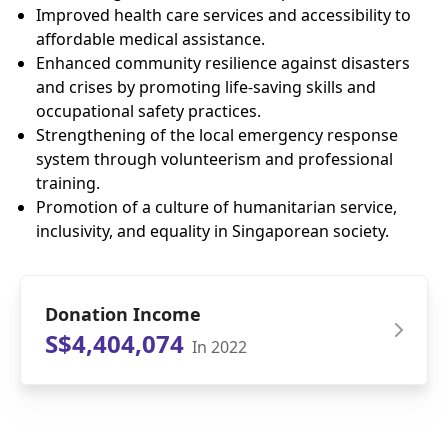
Improved health care services and accessibility to
affordable medical assistance.
Enhanced community resilience against disasters
and crises by promoting life-saving skills and
occupational safety practices.
Strengthening of the local emergency response
system through volunteerism and professional
training.
Promotion of a culture of humanitarian service,
inclusivity, and equality in Singaporean society.
Donation Income
S$4,404,074
In 2022