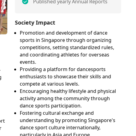
Published yearly Annual Reports
Society Impact
Promotion and development of dance
sports in Singapore through organizing
competitions, setting standardized rules,
and coordinating athletes for overseas
events.
Providing a platform for dancesports
-
enthusiasts to showcase their skills and
g
compete at various levels.
Encouraging healthy lifestyle and physical
activity among the community through
dance sports participation.
Fostering cultural exchange and
understanding by promoting Singapore's
ort
dance sport culture internationally,
r
particularly in Asia and Europe.