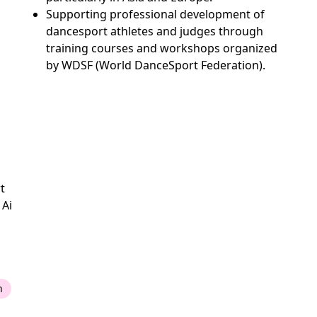
Supporting professional development of
dancesport athletes and judges through
training courses and workshops organized
by WDSF (World DanceSport Federation).
t
 Ai
n