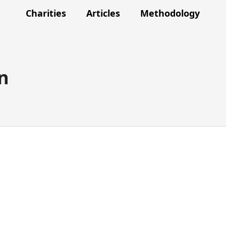
Charities
Articles
Methodology
n