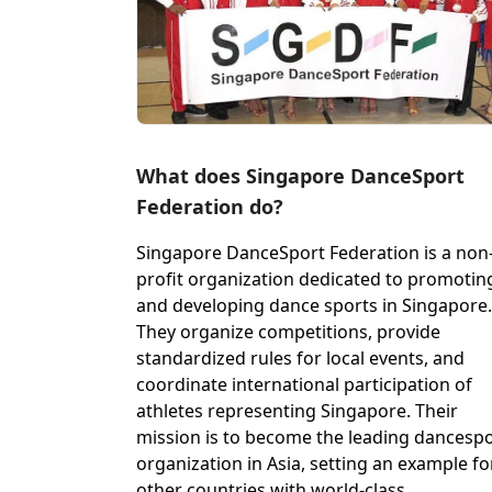
What does Singapore DanceSport
Federation do?
Singapore DanceSport Federation is a non
profit organization dedicated to promotin
and developing dance sports in Singapore.
They organize competitions, provide
standardized rules for local events, and
coordinate international participation of
athletes representing Singapore. Their
mission is to become the leading dancesp
organization in Asia, setting an example fo
other countries with world-class