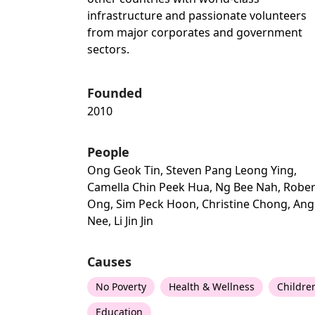
infrastructure and passionate volunteers
from major corporates and government
sectors.
Founded
2010
People
Ong Geok Tin, Steven Pang Leong Ying,
Camella Chin Peek Hua, Ng Bee Nah, Rober
Ong, Sim Peck Hoon, Christine Chong, Ang
Nee, Li Jin Jin
Causes
No Poverty
Health & Wellness
Childre
Education