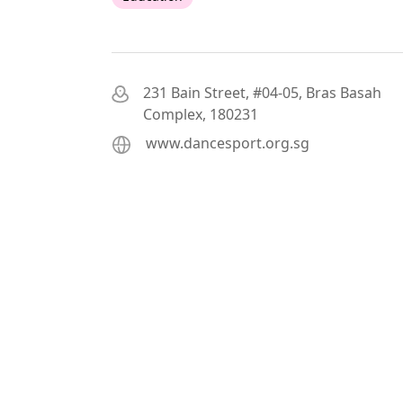
231 Bain Street, #04-05, Bras Basah
Complex, 180231
www.dancesport.org.sg