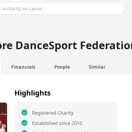
re DanceSport Federatio
Financials
People
Similar
Highlights
Registered Charity
Established since 2010