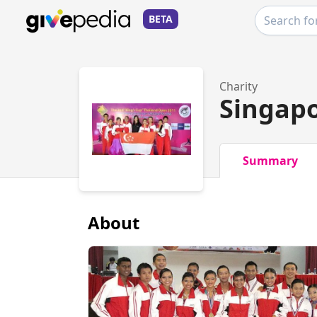
BETA
Charity
Singapo
Summary
About