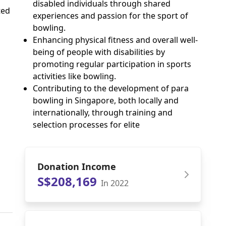
disabled individuals through shared
ted
experiences and passion for the sport of
bowling.
Enhancing physical fitness and overall well-
being of people with disabilities by
promoting regular participation in sports
activities like bowling.
Contributing to the development of para
bowling in Singapore, both locally and
internationally, through training and
selection processes for elite
Donation Income
S$208,169
In 2022