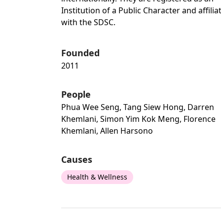
Institution of a Public Character and affilia
with the SDSC.
Founded
2011
People
Phua Wee Seng, Tang Siew Hong, Darren
Khemlani, Simon Yim Kok Meng, Florence
Khemlani, Allen Harsono
Causes
Health & Wellness