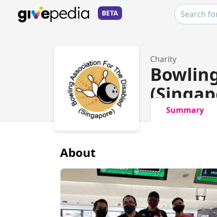
BETA
Charity
Bowling
(Singap
Summary
About