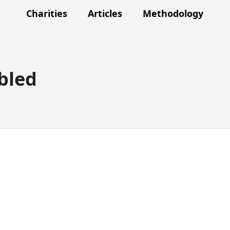
Charities
Articles
Methodology
bled