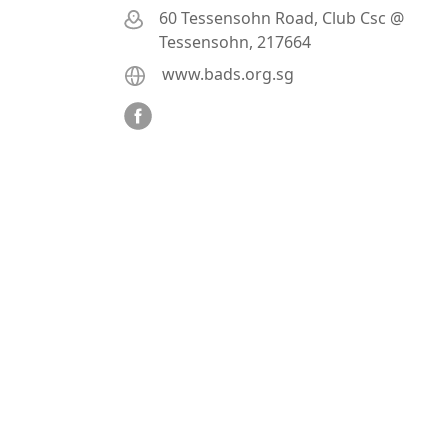
60 Tessensohn Road, Club Csc @
Tessensohn, 217664
www.bads.org.sg