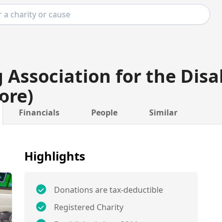
 Association for the Disa
ore)
Financials
People
Similar
Highlights
Donations are tax-deductible
Registered Charity