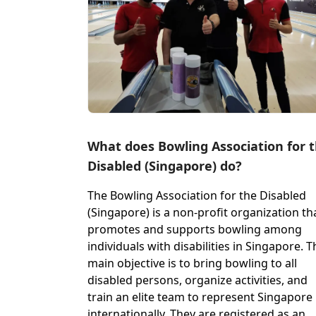
What does Bowling Association for 
Disabled (Singapore) do?
The Bowling Association for the Disabled
(Singapore) is a non-profit organization th
promotes and supports bowling among
individuals with disabilities in Singapore. T
main objective is to bring bowling to all
disabled persons, organize activities, and
train an elite team to represent Singapore
internationally. They are registered as an