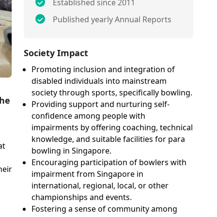
Established since 2011
Published yearly Annual Reports
Society Impact
Promoting inclusion and integration of
disabled individuals into mainstream
society through sports, specifically bowling.
the
Providing support and nurturing self-
confidence among people with
impairments by offering coaching, technical
knowledge, and suitable facilities for para
at
bowling in Singapore.
Encouraging participation of bowlers with
heir
impairment from Singapore in
international, regional, local, or other
championships and events.
Fostering a sense of community among