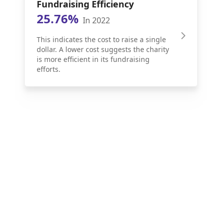
Fundraising Efficiency
25.76%
In 2022
This indicates the cost to raise a single
dollar. A lower cost suggests the charity
is more efficient in its fundraising
efforts.