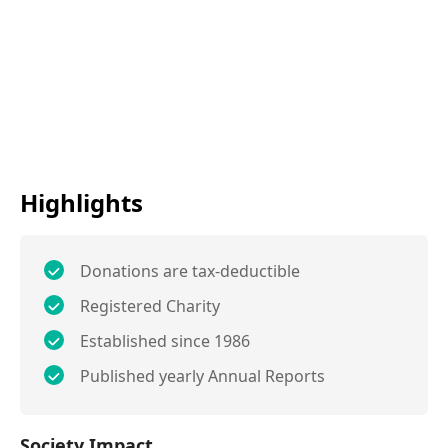
Highlights
Donations are tax-deductible
Registered Charity
Established since 1986
Published yearly Annual Reports
Society Impact