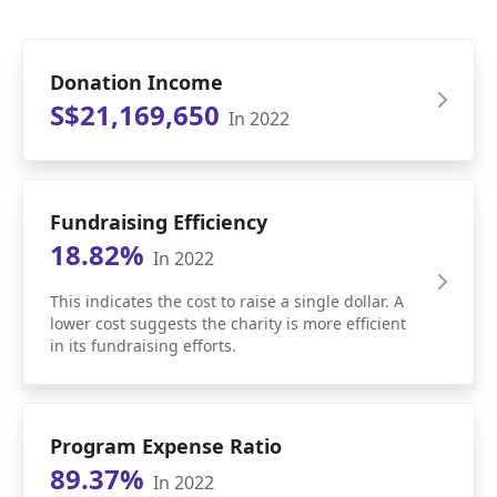
Donation Income
S$21,169,650
In 2022
Fundraising Efficiency
18.82%
In 2022
This indicates the cost to raise a single dollar. A
lower cost suggests the charity is more efficient
in its fundraising efforts.
Program Expense Ratio
89.37%
In 2022