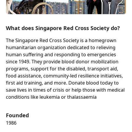
What does Singapore Red Cross Society do?
The Singapore Red Cross Society is a homegrown
humanitarian organization dedicated to relieving
human suffering and responding to emergencies
since 1949. They provide blood donor mobilization
programs, support for the disabled, transport aid,
food assistance, community-led resilience initiatives,
first aid training, and more. Donate blood today to
save lives in times of crisis or help those with medical
conditions like leukemia or thalassaemia
Founded
1986