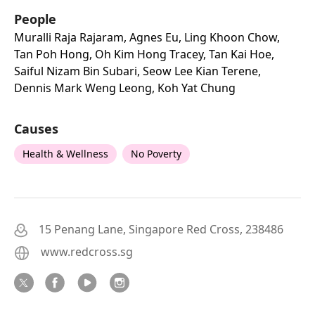
People
Muralli Raja Rajaram, Agnes Eu, Ling Khoon Chow,
Tan Poh Hong, Oh Kim Hong Tracey, Tan Kai Hoe,
Saiful Nizam Bin Subari, Seow Lee Kian Terene,
Dennis Mark Weng Leong, Koh Yat Chung
Causes
Health & Wellness
No Poverty
15 Penang Lane, Singapore Red Cross, 238486
www.redcross.sg