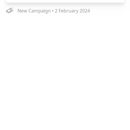
New Campaign • 2 February 2024