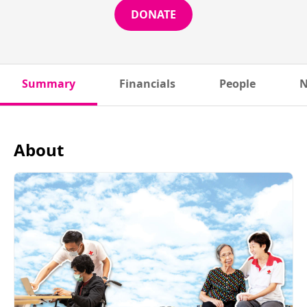
DONATE
Summary
Financials
People
N
About