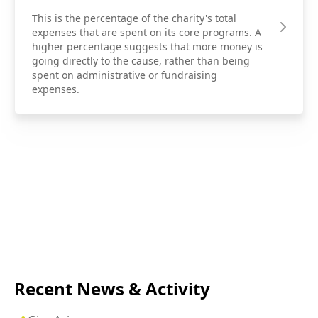
This is the percentage of the charity's total
expenses that are spent on its core programs. A
higher percentage suggests that more money is
going directly to the cause, rather than being
spent on administrative or fundraising
expenses.
Recent News & Activity