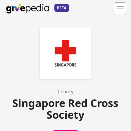
BETA
Charity
Singapore Red Cross
Society