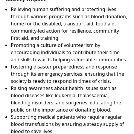
Relieving human suffering and protecting lives
through various programs such as blood donation,
home for the disabled, transport aid, food aid,
community-led action for resilience, community
first aid, and training.
Promoting a culture of volunteerism by
encouraging individuals to contribute their time
and skills towards helping vulnerable communities.
Fostering disaster preparedness and response
through its emergency services, ensuring that the
society is ready to respond in times of crisis.
Raising awareness about health issues such as
blood diseases like leukemia, thalassaemia,
bleeding disorders, and surgeries, educating the
public on the importance of donating blood.
Supporting medical patients who require regular
blood transfusions by ensuring a steady supply of
blood to save lives.