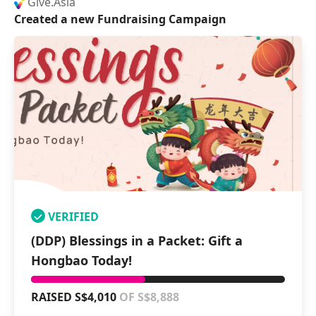
Give.Asia
Created a new Fundraising Campaign
VERIFIED
(DDP) Blessings in a Packet: Gift a
Hongbao Today!
RAISED S$4,010
OF S$8,888