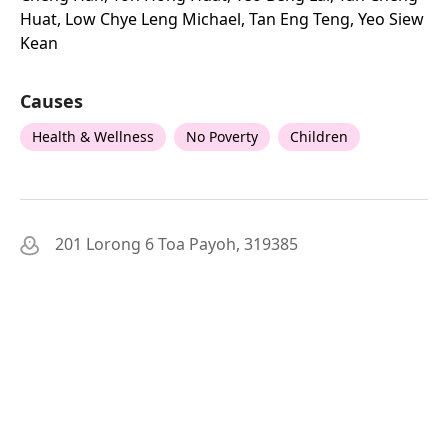
Huat, Low Chye Leng Michael, Tan Eng Teng, Yeo Siew
Kean
Causes
Health & Wellness
No Poverty
Children
201 Lorong 6 Toa Payoh, 319385