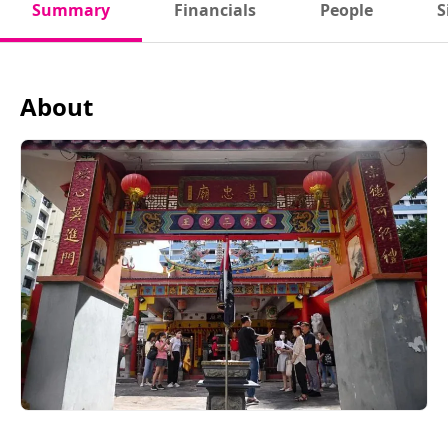
Summary
Financials
People
S
About