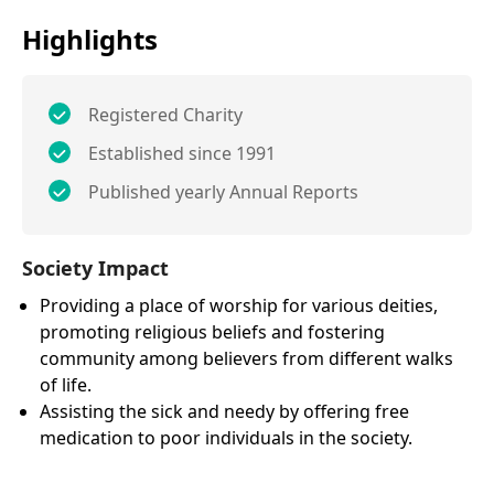
Highlights
Registered Charity
Established since 1991
Published yearly Annual Reports
Society Impact
Providing a place of worship for various deities,
promoting religious beliefs and fostering
community among believers from different walks
of life.
Assisting the sick and needy by offering free
medication to poor individuals in the society.