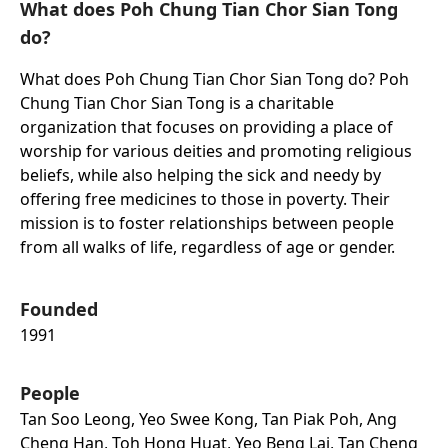
What does Poh Chung Tian Chor Sian Tong
do?
What does Poh Chung Tian Chor Sian Tong do? Poh
Chung Tian Chor Sian Tong is a charitable
organization that focuses on providing a place of
worship for various deities and promoting religious
beliefs, while also helping the sick and needy by
offering free medicines to those in poverty. Their
mission is to foster relationships between people
from all walks of life, regardless of age or gender.
Founded
1991
People
Tan Soo Leong, Yeo Swee Kong, Tan Piak Poh, Ang
Cheng Han, Toh Hong Huat, Yeo Beng Lai, Tan Cheng