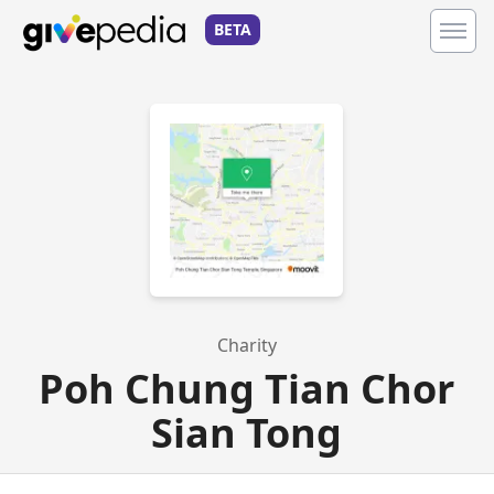
BETA
Charity
Poh Chung Tian Chor
Sian Tong