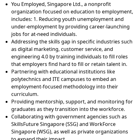
You Employed, Singapore Ltd., a nonprofit
organization focused on education to employment,
includes: 1. Reducing youth unemployment and
under-employment by providing career-launching
jobs for at-need individuals.
Addressing the skills gap in specific industries such
as digital marketing, customer service, and
engineering 4.0 by training individuals to fill roles
that employers find hard to fill or retain talent in.
Partnering with educational institutions like
polytechnics and ITE campuses to embed an
employment-focused methodology into their
curriculum.
Providing mentorship, support, and monitoring for
graduates as they transition into the workforce.
Collaborating with government agencies such as
SkillsFuture Singapore (SSG) and WorkForce
Singapore (WSG), as well as private organizations
to expand their impact