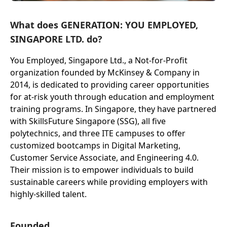
What does GENERATION: YOU EMPLOYED,
SINGAPORE LTD. do?
You Employed, Singapore Ltd., a Not-for-Profit
organization founded by McKinsey & Company in
2014, is dedicated to providing career opportunities
for at-risk youth through education and employment
training programs. In Singapore, they have partnered
with SkillsFuture Singapore (SSG), all five
polytechnics, and three ITE campuses to offer
customized bootcamps in Digital Marketing,
Customer Service Associate, and Engineering 4.0.
Their mission is to empower individuals to build
sustainable careers while providing employers with
highly-skilled talent.
Founded