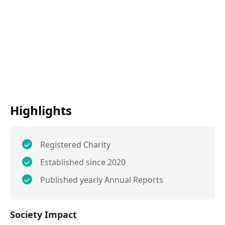
Highlights
Registered Charity
Established since 2020
Published yearly Annual Reports
Society Impact