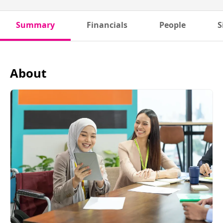
Summary
Financials
People
S
About