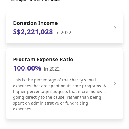
Donation Income
S$2,221,028
In 2022
Program Expense Ratio
100.00%
In 2022
This is the percentage of the charity's total
expenses that are spent on its core programs. A
higher percentage suggests that more money is
going directly to the cause, rather than being
spent on administrative or fundraising
expenses.