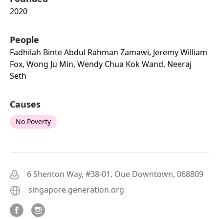
2020
People
Fadhilah Binte Abdul Rahman Zamawi, Jeremy William
Fox, Wong Ju Min, Wendy Chua Kok Wand, Neeraj
Seth
Causes
No Poverty
6 Shenton Way, #38-01, Oue Downtown, 068809
singapore.generation.org