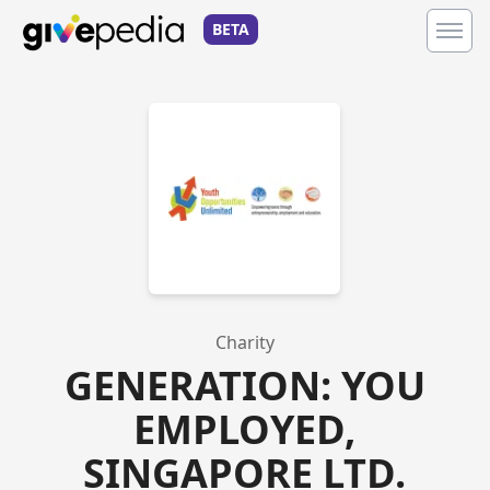
BETA
Charity
GENERATION: YOU
EMPLOYED,
SINGAPORE LTD.