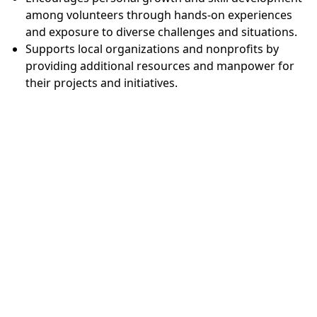
among volunteers through hands-on experiences
and exposure to diverse challenges and situations.
Supports local organizations and nonprofits by
providing additional resources and manpower for
their projects and initiatives.