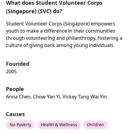
What does Student Volunteer Corps
(Singapore) (SVC) do?
Student Volunteer Corps (Singapore) empowers
youth to make a difference in their communities
through volunteering and philanthropy, fostering a
culture of giving back among young individuals.
Founded
2005
People
Anna Chen, Chow Yan Yi, Vickey Tang Wai Yin
Causes
No Poverty
Health & Wellness
Children