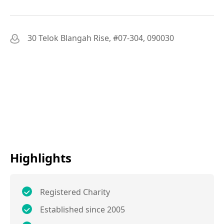
30 Telok Blangah Rise, #07-304, 090030
Highlights
Registered Charity
Established since 2005