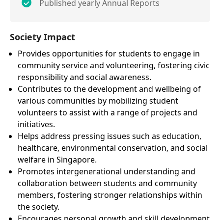
Published yearly Annual Reports
Society Impact
Provides opportunities for students to engage in
community service and volunteering, fostering civic
responsibility and social awareness.
Contributes to the development and wellbeing of
various communities by mobilizing student
volunteers to assist with a range of projects and
initiatives.
Helps address pressing issues such as education,
healthcare, environmental conservation, and social
welfare in Singapore.
Promotes intergenerational understanding and
collaboration between students and community
members, fostering stronger relationships within
the society.
Encourages personal growth and skill development