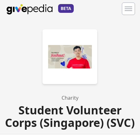
BETA
Charity
Student Volunteer
Corps (Singapore) (SVC)