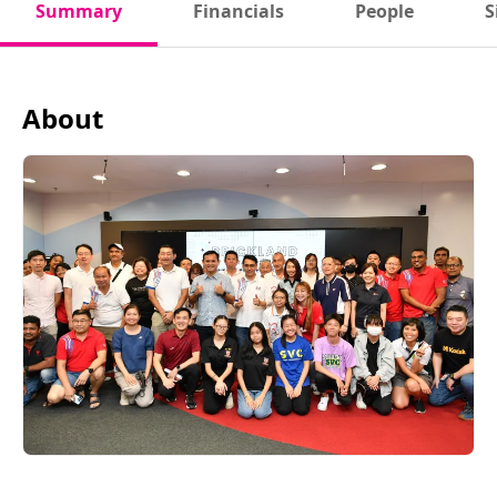
Summary
Financials
People
S
About