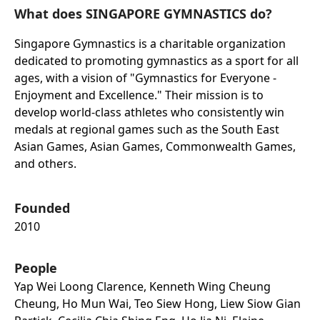
What does SINGAPORE GYMNASTICS do?
Singapore Gymnastics is a charitable organization
dedicated to promoting gymnastics as a sport for all
ages, with a vision of "Gymnastics for Everyone -
Enjoyment and Excellence." Their mission is to
develop world-class athletes who consistently win
medals at regional games such as the South East
Asian Games, Asian Games, Commonwealth Games,
and others.
Founded
2010
People
Yap Wei Loong Clarence, Kenneth Wing Cheung
Cheung, Ho Mun Wai, Teo Siew Hong, Liew Siow Gian