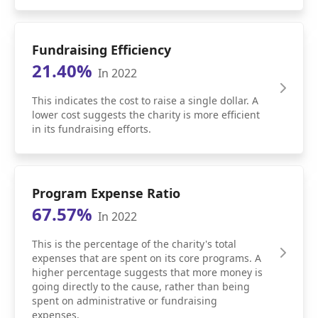
Fundraising Efficiency
21.40%
In 2022
This indicates the cost to raise a single dollar. A
lower cost suggests the charity is more efficient
in its fundraising efforts.
Program Expense Ratio
67.57%
In 2022
This is the percentage of the charity's total
expenses that are spent on its core programs. A
higher percentage suggests that more money is
going directly to the cause, rather than being
spent on administrative or fundraising
expenses.