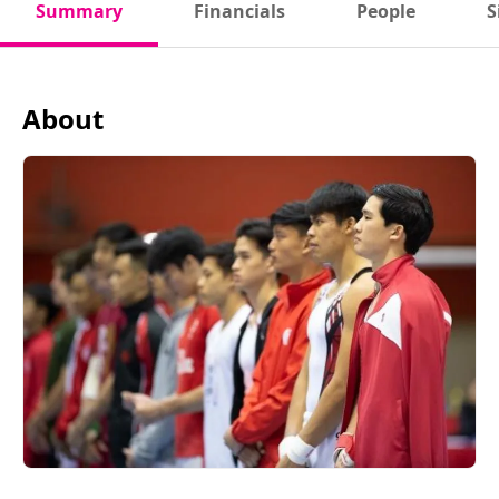
Summary
Financials
People
S
About