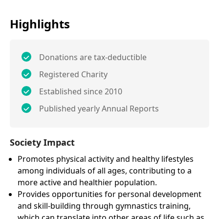
Highlights
Donations are tax-deductible
Registered Charity
Established since 2010
Published yearly Annual Reports
Society Impact
Promotes physical activity and healthy lifestyles
among individuals of all ages, contributing to a
more active and healthier population.
Provides opportunities for personal development
and skill-building through gymnastics training,
which can translate into other areas of life such as