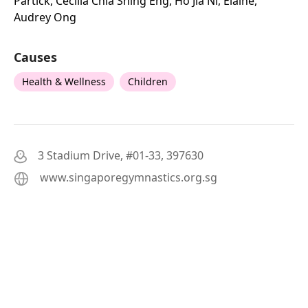
Partick, Cecilia Chia Shing Eng, Ho Jia Ni, Elaine,
Audrey Ong
Causes
Health & Wellness
Children
3 Stadium Drive, #01-33, 397630
www.singaporegymnastics.org.sg