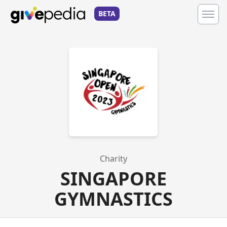
BETA
Charity
SINGAPORE
GYMNASTICS