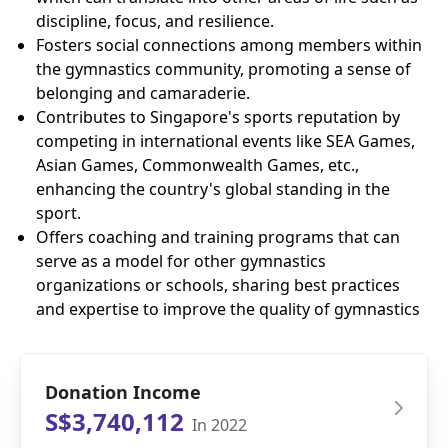
discipline, focus, and resilience.
Fosters social connections among members within
the gymnastics community, promoting a sense of
belonging and camaraderie.
Contributes to Singapore's sports reputation by
competing in international events like SEA Games,
Asian Games, Commonwealth Games, etc.,
enhancing the country's global standing in the
sport.
Offers coaching and training programs that can
serve as a model for other gymnastics
organizations or schools, sharing best practices
and expertise to improve the quality of gymnastics
Donation Income
S$3,740,112
In 2022