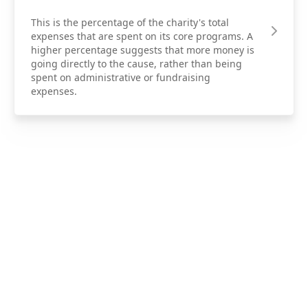
This is the percentage of the charity's total
expenses that are spent on its core programs. A
higher percentage suggests that more money is
going directly to the cause, rather than being
spent on administrative or fundraising
expenses.