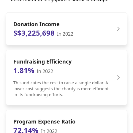
Donation Income
S$3,225,698
In 2022
Fundraising Efficiency
1.81%
In 2022
This indicates the cost to raise a single dollar. A
lower cost suggests the charity is more efficient
in its fundraising efforts.
Program Expense Ratio
72.14%
In 2022