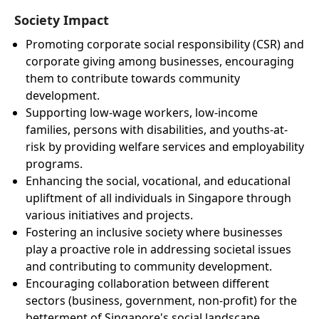
Society Impact
Promoting corporate social responsibility (CSR) and
corporate giving among businesses, encouraging
them to contribute towards community
development.
Supporting low-wage workers, low-income
families, persons with disabilities, and youths-at-
risk by providing welfare services and employability
programs.
Enhancing the social, vocational, and educational
upliftment of all individuals in Singapore through
various initiatives and projects.
Fostering an inclusive society where businesses
play a proactive role in addressing societal issues
and contributing to community development.
Encouraging collaboration between different
sectors (business, government, non-profit) for the
betterment of Singapore's social landscape.