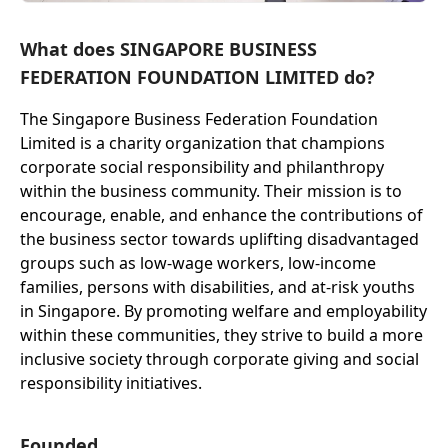
What does SINGAPORE BUSINESS
FEDERATION FOUNDATION LIMITED do?
The Singapore Business Federation Foundation
Limited is a charity organization that champions
corporate social responsibility and philanthropy
within the business community. Their mission is to
encourage, enable, and enhance the contributions of
the business sector towards uplifting disadvantaged
groups such as low-wage workers, low-income
families, persons with disabilities, and at-risk youths
in Singapore. By promoting welfare and employability
within these communities, they strive to build a more
inclusive society through corporate giving and social
responsibility initiatives.
Founded