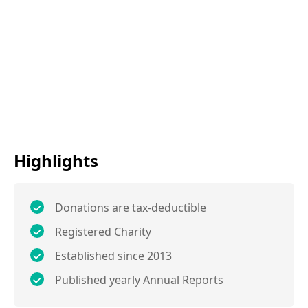
Highlights
Donations are tax-deductible
Registered Charity
Established since 2013
Published yearly Annual Reports