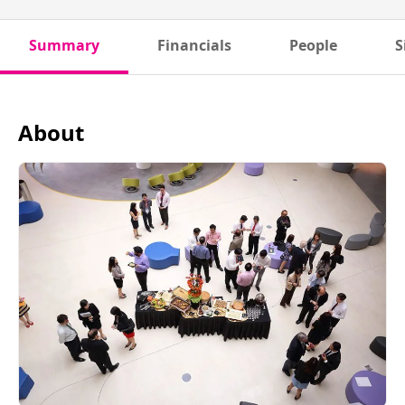
Summary
Financials
People
S
About