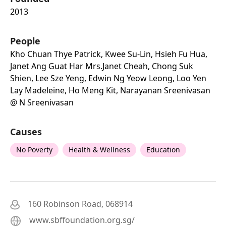
2013
People
Kho Chuan Thye Patrick, Kwee Su-Lin, Hsieh Fu Hua,
Janet Ang Guat Har Mrs.janet Cheah, Chong Suk
Shien, Lee Sze Yeng, Edwin Ng Yeow Leong, Loo Yen
Lay Madeleine, Ho Meng Kit, Narayanan Sreenivasan
@ N Sreenivasan
Causes
No Poverty
Health & Wellness
Education
160 Robinson Road, 068914
www.sbffoundation.org.sg/