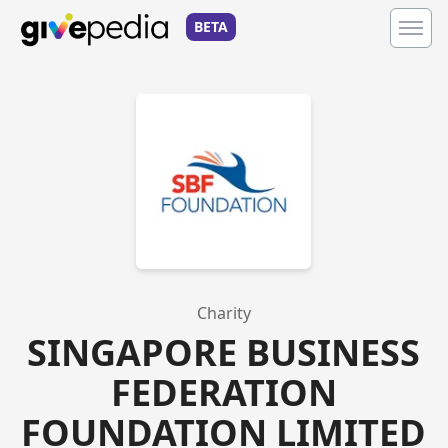
BETA
Charity
SINGAPORE BUSINESS
FEDERATION
FOUNDATION LIMITED