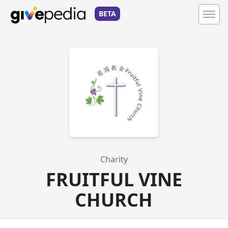
BETA
Charity
FRUITFUL VINE
CHURCH