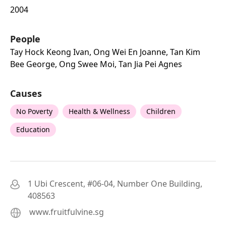
2004
People
Tay Hock Keong Ivan, Ong Wei En Joanne, Tan Kim
Bee George, Ong Swee Moi, Tan Jia Pei Agnes
Causes
No Poverty
Health & Wellness
Children
Education
1 Ubi Crescent, #06-04, Number One Building,
408563
www.fruitfulvine.sg