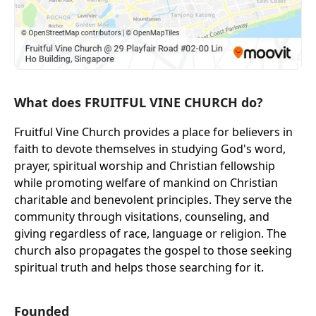
What does FRUITFUL VINE CHURCH do?
Fruitful Vine Church provides a place for believers in
faith to devote themselves in studying God's word,
prayer, spiritual worship and Christian fellowship
while promoting welfare of mankind on Christian
charitable and benevolent principles. They serve the
community through visitations, counseling, and
giving regardless of race, language or religion. The
church also propagates the gospel to those seeking
spiritual truth and helps those searching for it.
Founded