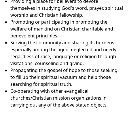
Providing a place for believers to devote
themselves in studying God's word, prayer, spiritual
worship and Christian fellowship.
Promoting or participating in promoting the
welfare of mankind on Christian charitable and
benevolent principles.
Serving the community and sharing its burdens
especially among the aged, neglected and needy
regardless of race, language or religion through
visitations, counseling and giving.
Propagating the gospel of hope to those seeking
to fill up their spiritual vacuum and help those
searching for spiritual truth.
Co-operating with other evangelical
churches/Christian mission organizations in
carrying out any of the above stated objects.