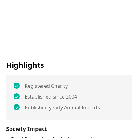
Highlights
Registered Charity
Established since 2004
Published yearly Annual Reports
Society Impact