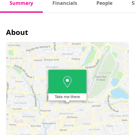
Summary
Financials
People
S
About