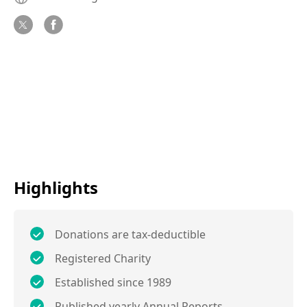
Highlights
Donations are tax-deductible
Registered Charity
Established since 1989
Published yearly Annual Reports