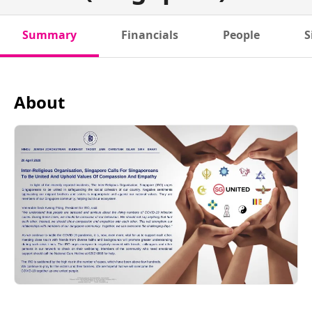
Summary
Financials
People
S
About