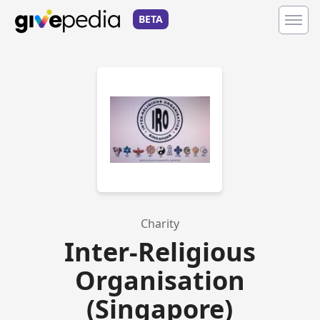
BETA
Charity
Inter-Religious
Organisation
(Singapore)