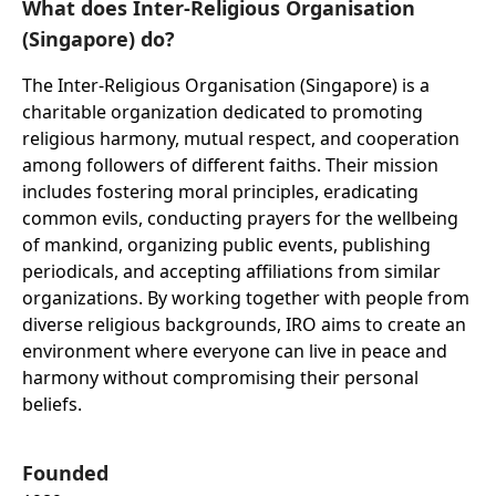
What does Inter-Religious Organisation
(Singapore) do?
The Inter-Religious Organisation (Singapore) is a
charitable organization dedicated to promoting
religious harmony, mutual respect, and cooperation
among followers of different faiths. Their mission
includes fostering moral principles, eradicating
common evils, conducting prayers for the wellbeing
of mankind, organizing public events, publishing
periodicals, and accepting affiliations from similar
organizations. By working together with people from
diverse religious backgrounds, IRO aims to create an
environment where everyone can live in peace and
harmony without compromising their personal
beliefs.
Founded