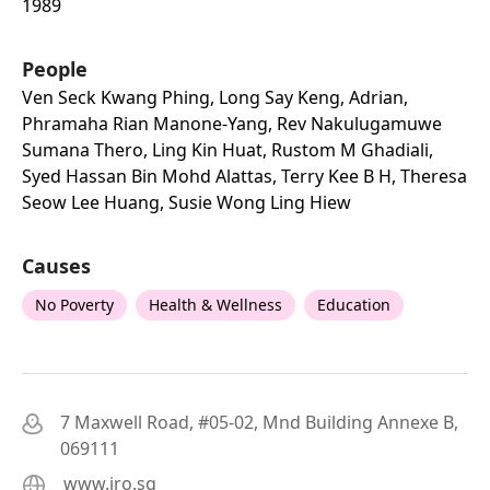
1989
People
Ven Seck Kwang Phing, Long Say Keng, Adrian,
Phramaha Rian Manone-Yang, Rev Nakulugamuwe
Sumana Thero, Ling Kin Huat, Rustom M Ghadiali,
Syed Hassan Bin Mohd Alattas, Terry Kee B H, Theresa
Seow Lee Huang, Susie Wong Ling Hiew
Causes
No Poverty
Health & Wellness
Education
7 Maxwell Road, #05-02, Mnd Building Annexe B,
069111
www.iro.sg