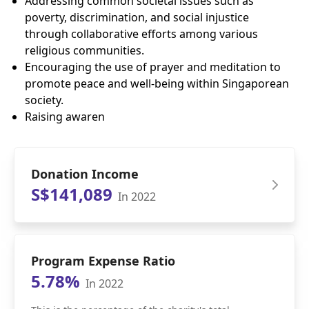
Addressing common societal issues such as
poverty, discrimination, and social injustice
through collaborative efforts among various
religious communities.
Encouraging the use of prayer and meditation to
promote peace and well-being within Singaporean
society.
Raising awaren
Donation Income
S$141,089
In 2022
Program Expense Ratio
5.78%
In 2022