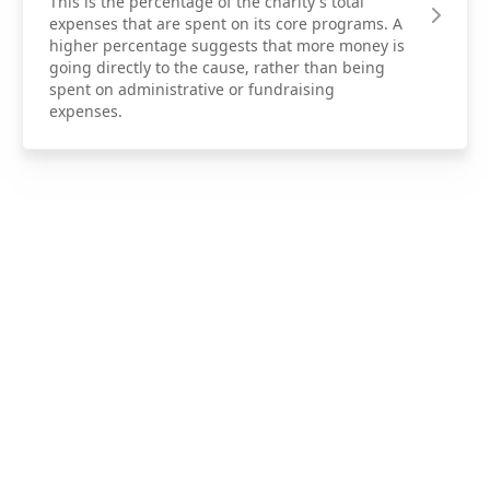
This is the percentage of the charity's total
expenses that are spent on its core programs. A
higher percentage suggests that more money is
going directly to the cause, rather than being
spent on administrative or fundraising
expenses.