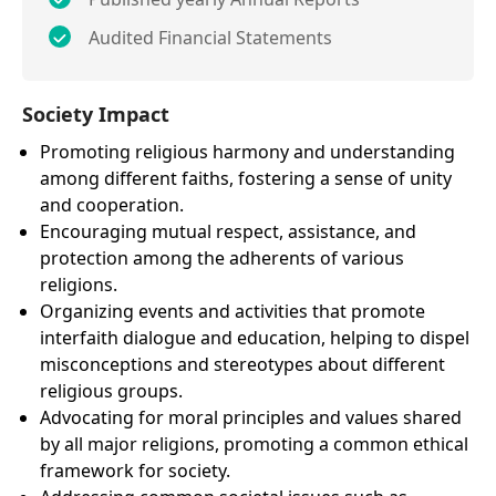
Audited Financial Statements
Society Impact
Promoting religious harmony and understanding
among different faiths, fostering a sense of unity
and cooperation.
Encouraging mutual respect, assistance, and
protection among the adherents of various
religions.
Organizing events and activities that promote
interfaith dialogue and education, helping to dispel
misconceptions and stereotypes about different
religious groups.
Advocating for moral principles and values shared
by all major religions, promoting a common ethical
framework for society.