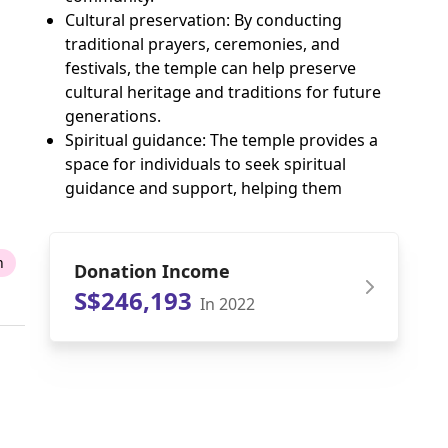
Cultural preservation: By conducting
traditional prayers, ceremonies, and
festivals, the temple can help preserve
cultural heritage and traditions for future
generations.
Spiritual guidance: The temple provides a
space for individuals to seek spiritual
guidance and support, helping them
n
Donation Income
S$246,193
In 2022