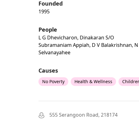
Founded
1995
People
L G Dhevicharon, Dinakaran S/o
Subramaniam Appiah, D V Balakrishnan, N
Selvanayahee
Causes
No Poverty
Health & Wellness
Childre
555 Serangoon Road, 218174