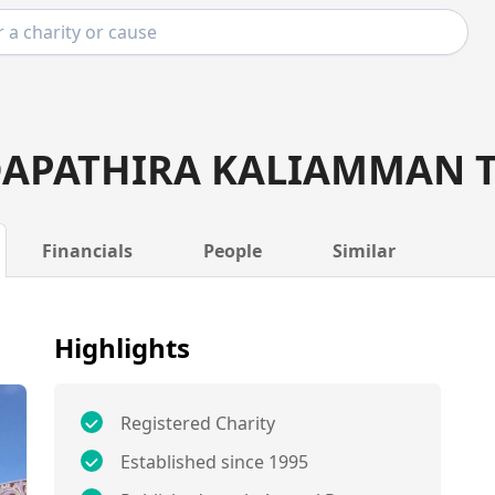
DAPATHIRA KALIAMMAN 
Financials
People
Similar
Highlights
Registered Charity
Established since 1995