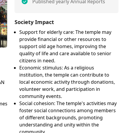
Published yearly Annual Reports
Society Impact
Support for elderly care: The temple may
provide financial or other resources to
support old age homes, improving the
quality of life and care available to senior
citizens in need.
Economic stimulus: As a religious
institution, the temple can contribute to
local economic activity through donations,
AN
volunteer work, and participation in
community events.
n
Social cohesion: The temple's activities may
omes
foster social connections among members
of different backgrounds, promoting
understanding and unity within the
community.