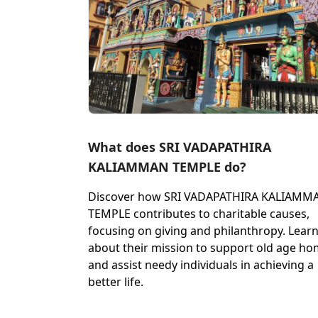
What does SRI VADAPATHIRA
KALIAMMAN TEMPLE do?
Discover how SRI VADAPATHIRA KALIAMM
TEMPLE contributes to charitable causes,
focusing on giving and philanthropy. Lear
about their mission to support old age h
and assist needy individuals in achieving a
better life.