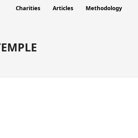
Charities
Articles
Methodology
TEMPLE