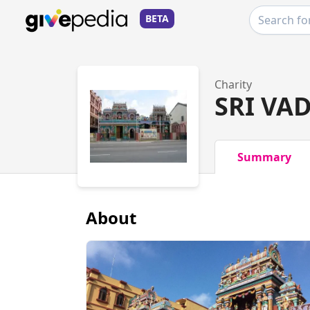
BETA
Charity
SRI VA
Summary
About