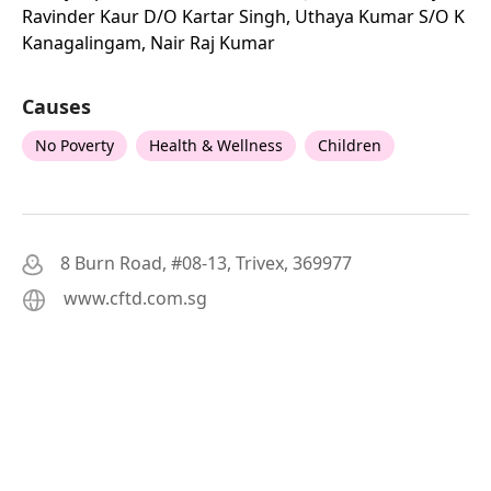
Ravinder Kaur D/o Kartar Singh, Uthaya Kumar S/o K
Kanagalingam, Nair Raj Kumar
Causes
No Poverty
Health & Wellness
Children
8 Burn Road, #08-13, Trivex, 369977
www.cftd.com.sg