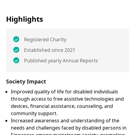
Highlights
Registered Charity
Established since 2021
Published yearly Annual Reports
Society Impact
Improved quality of life for disabled individuals
through access to free assistive technologies and
devices, financial assistance, counseling, and
community support.
Increased awareness and understanding of the
needs and challenges faced by disabled persons in
Singapore among mainstream society, promoting