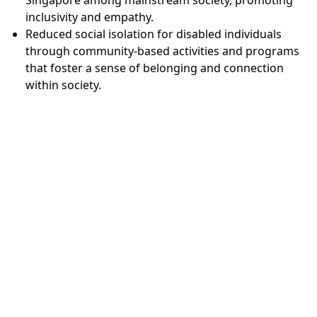
inclusivity and empathy.
Reduced social isolation for disabled individuals
through community-based activities and programs
that foster a sense of belonging and connection
within society.