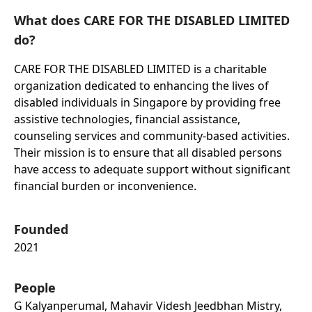
What does CARE FOR THE DISABLED LIMITED
do?
CARE FOR THE DISABLED LIMITED is a charitable
organization dedicated to enhancing the lives of
disabled individuals in Singapore by providing free
assistive technologies, financial assistance,
counseling services and community-based activities.
Their mission is to ensure that all disabled persons
have access to adequate support without significant
financial burden or inconvenience.
Founded
2021
People
G Kalyanperumal, Mahavir Videsh Jeedbhan Mistry,