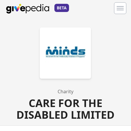
BETA
Charity
CARE FOR THE
DISABLED LIMITED