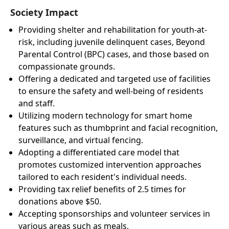
Society Impact
Providing shelter and rehabilitation for youth-at-
risk, including juvenile delinquent cases, Beyond
Parental Control (BPC) cases, and those based on
compassionate grounds.
Offering a dedicated and targeted use of facilities
to ensure the safety and well-being of residents
and staff.
Utilizing modern technology for smart home
features such as thumbprint and facial recognition,
surveillance, and virtual fencing.
Adopting a differentiated care model that
promotes customized intervention approaches
tailored to each resident's individual needs.
Providing tax relief benefits of 2.5 times for
donations above $50.
Accepting sponsorships and volunteer services in
various areas such as meals,