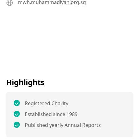
mwh.muhammadiyah.org.sg
Highlights
Registered Charity
Established since 1989
Published yearly Annual Reports