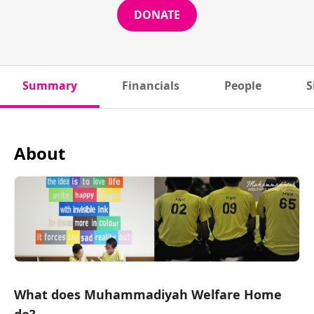
DONATE
Summary
Financials
People
S
About
What does Muhammadiyah Welfare Home
do?