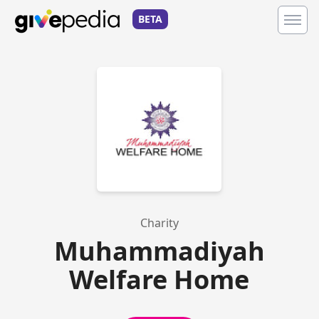
BETA
Charity
Muhammadiyah
Welfare Home