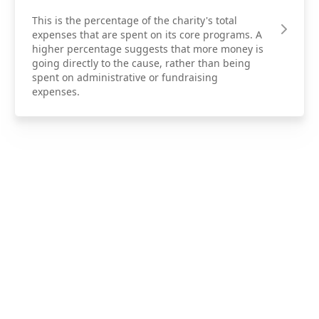
This is the percentage of the charity's total
expenses that are spent on its core programs. A
higher percentage suggests that more money is
going directly to the cause, rather than being
spent on administrative or fundraising
expenses.