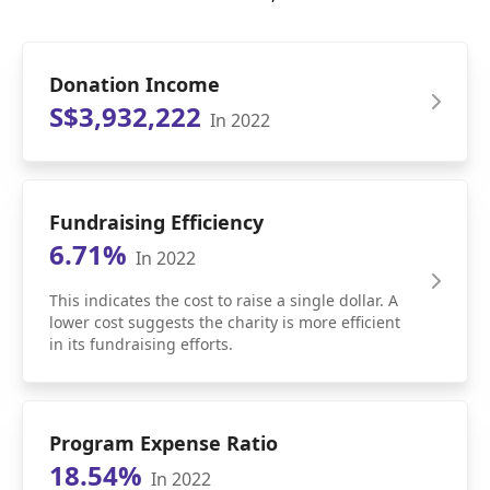
Donation Income
S$3,932,222
In 2022
Fundraising Efficiency
6.71%
In 2022
This indicates the cost to raise a single dollar. A
lower cost suggests the charity is more efficient
in its fundraising efforts.
Program Expense Ratio
18.54%
In 2022