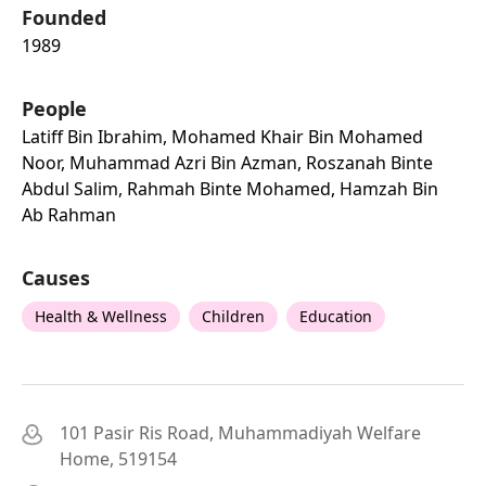
Founded
1989
People
Latiff Bin Ibrahim, Mohamed Khair Bin Mohamed
Noor, Muhammad Azri Bin Azman, Roszanah Binte
Abdul Salim, Rahmah Binte Mohamed, Hamzah Bin
Ab Rahman
Causes
Health & Wellness
Children
Education
101 Pasir Ris Road, Muhammadiyah Welfare
Home, 519154