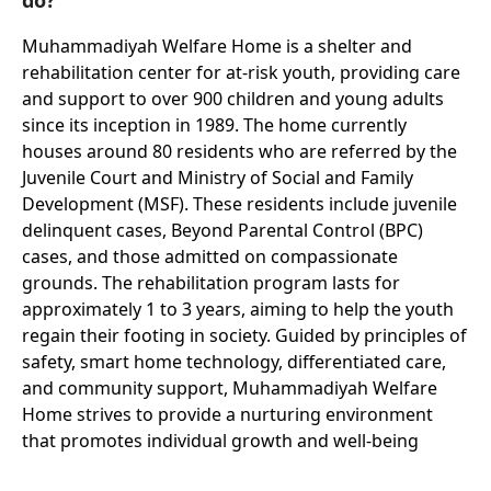
Muhammadiyah Welfare Home is a shelter and
rehabilitation center for at-risk youth, providing care
and support to over 900 children and young adults
since its inception in 1989. The home currently
houses around 80 residents who are referred by the
Juvenile Court and Ministry of Social and Family
Development (MSF). These residents include juvenile
delinquent cases, Beyond Parental Control (BPC)
cases, and those admitted on compassionate
grounds. The rehabilitation program lasts for
approximately 1 to 3 years, aiming to help the youth
regain their footing in society. Guided by principles of
safety, smart home technology, differentiated care,
and community support, Muhammadiyah Welfare
Home strives to provide a nurturing environment
that promotes individual growth and well-being