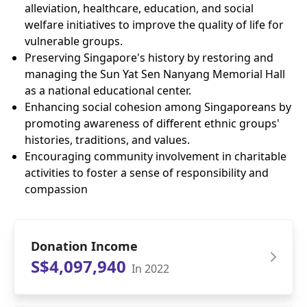
alleviation, healthcare, education, and social
welfare initiatives to improve the quality of life for
vulnerable groups.
Preserving Singapore's history by restoring and
managing the Sun Yat Sen Nanyang Memorial Hall
as a national educational center.
Enhancing social cohesion among Singaporeans by
promoting awareness of different ethnic groups'
histories, traditions, and values.
Encouraging community involvement in charitable
activities to foster a sense of responsibility and
compassion
Donation Income
S$4,097,940
In 2022