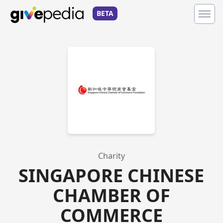
BETA
Charity
SINGAPORE CHINESE
CHAMBER OF
COMMERCE