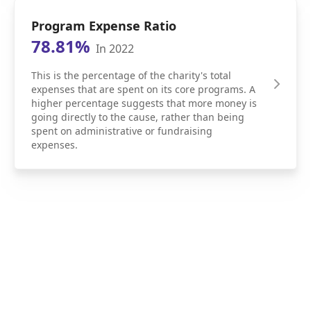
Program Expense Ratio
78.81%
In 2022
This is the percentage of the charity's total
expenses that are spent on its core programs. A
higher percentage suggests that more money is
going directly to the cause, rather than being
spent on administrative or fundraising
expenses.