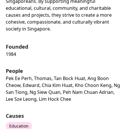
Singaporeans. By supporting meaningful
educational, cultural, community, and charitable
causes and projects, they strive to create a more
cohesive, compassionate, and culturally vibrant
society in Singapore.
Founded
1984
People
Pek Ee Perh, Thomas, Tan Bock Huat, Ang Boon
Cheow, Edward, Chia Kim Huat, Kho Choon Keng, Ng
San Tiong, Ng Siew Quan, Peh Nam Chuan Adrian,
Lee Sze Leong, Lim Hock Chee
Causes
Education