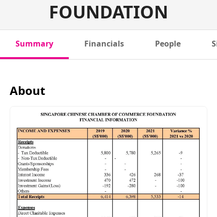
FOUNDATION
Summary
Financials
People
S
About