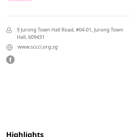
9 Jurong Town Hall Road, #04-01, Jurong Town
Hall, 609431
www.sccci.org.sg
Highlights