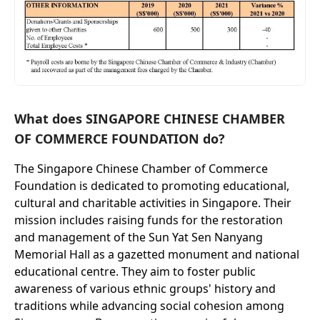
What does SINGAPORE CHINESE CHAMBER
OF COMMERCE FOUNDATION do?
The Singapore Chinese Chamber of Commerce
Foundation is dedicated to promoting educational,
cultural and charitable activities in Singapore. Their
mission includes raising funds for the restoration
and management of the Sun Yat Sen Nanyang
Memorial Hall as a gazetted monument and national
educational centre. They aim to foster public
awareness of various ethnic groups' history and
traditions while advancing social cohesion among