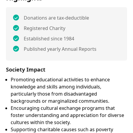
Donations are tax-deductible
Registered Charity
Established since 1984
Published yearly Annual Reports
Society Impact
Promoting educational activities to enhance
knowledge and skills among individuals,
particularly those from disadvantaged
backgrounds or marginalized communities.
Encouraging cultural exchange programs that
foster understanding and appreciation for diverse
cultures within the society.
Supporting charitable causes such as poverty