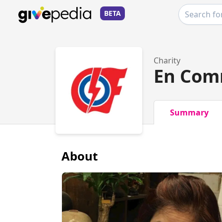
BETA
Charity
En Com
Summary
About