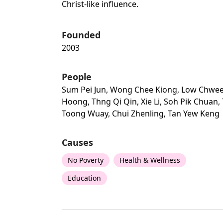
Christ-like influence.
Founded
2003
People
Sum Pei Jun, Wong Chee Kiong, Low Chwe
Hoong, Thng Qi Qin, Xie Li, Soh Pik Chuan,
Toong Wuay, Chui Zhenling, Tan Yew Keng
Causes
No Poverty
Health & Wellness
Education