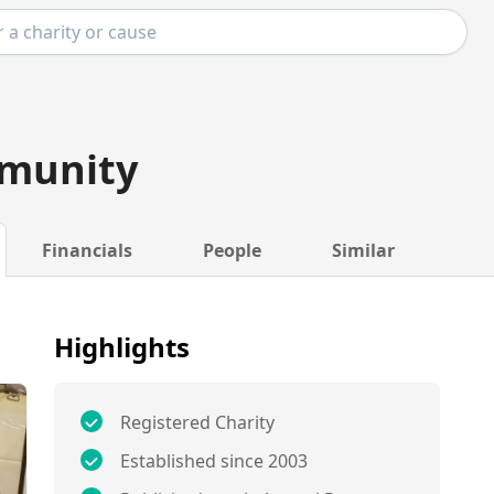
munity
Financials
People
Similar
Highlights
Registered Charity
Established since 2003