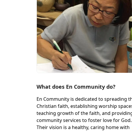
What does En Community do?
En Community is dedicated to spreading t
Christian faith, establishing worship space
teaching growth of the faith, and providin
community services to foster love for God.
Their vision is a healthy, caring home with