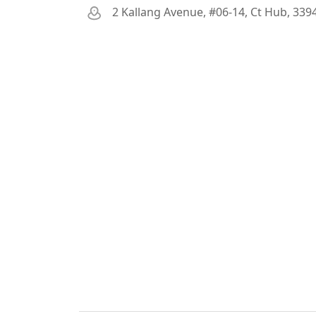
2 Kallang Avenue, #06-14, Ct Hub, 339