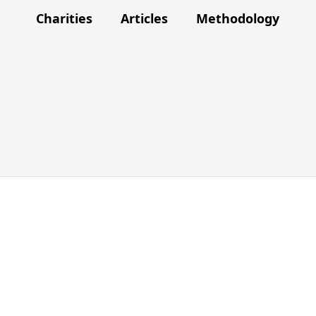
Charities
Articles
Methodology