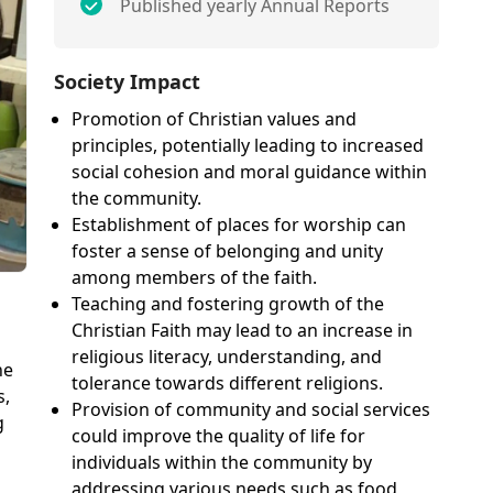
Published yearly Annual Reports
Society Impact
Promotion of Christian values and
principles, potentially leading to increased
social cohesion and moral guidance within
the community.
Establishment of places for worship can
foster a sense of belonging and unity
among members of the faith.
Teaching and fostering growth of the
Christian Faith may lead to an increase in
religious literacy, understanding, and
he
tolerance towards different religions.
s,
Provision of community and social services
g
could improve the quality of life for
individuals within the community by
addressing various needs such as food,