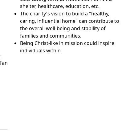
shelter, healthcare, education, etc.
The charity's vision to build a "healthy,
caring, influential home" can contribute to
the overall well-being and stability of
families and communities.
Being Christ-like in mission could inspire
individuals within
e
 Tan