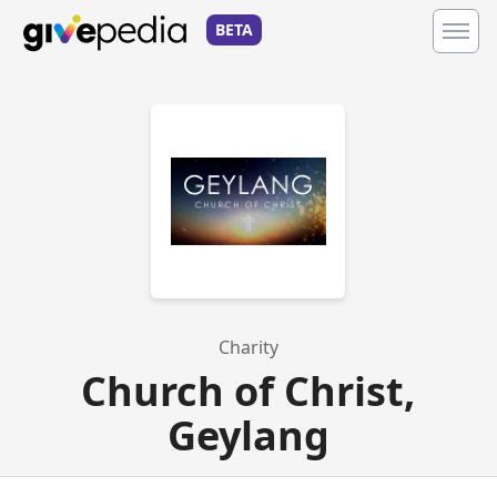
BETA
Charity
Church of Christ,
Geylang