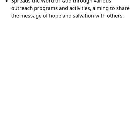
Spreads the Word of God through various
outreach programs and activities, aiming to share
the message of hope and salvation with others.