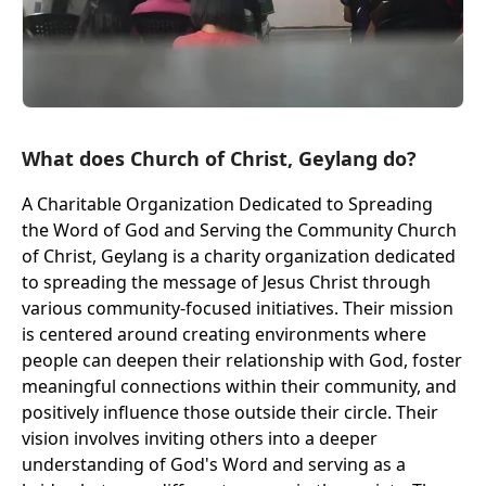
What does Church of Christ, Geylang do?
A Charitable Organization Dedicated to Spreading
the Word of God and Serving the Community Church
of Christ, Geylang is a charity organization dedicated
to spreading the message of Jesus Christ through
various community-focused initiatives. Their mission
is centered around creating environments where
people can deepen their relationship with God, foster
meaningful connections within their community, and
positively influence those outside their circle. Their
vision involves inviting others into a deeper
understanding of God's Word and serving as a