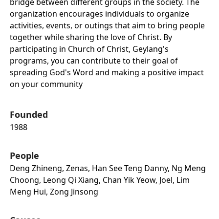
bridge between different groups in the society. The
organization encourages individuals to organize
activities, events, or outings that aim to bring people
together while sharing the love of Christ. By
participating in Church of Christ, Geylang's
programs, you can contribute to their goal of
spreading God's Word and making a positive impact
on your community
Founded
1988
People
Deng Zhineng, Zenas, Han See Teng Danny, Ng Meng
Choong, Leong Qi Xiang, Chan Yik Yeow, Joel, Lim
Meng Hui, Zong Jinsong