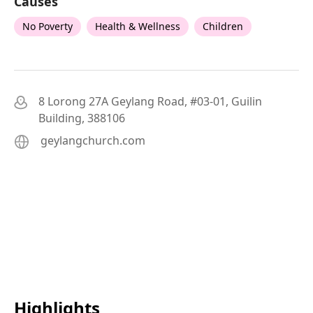
Causes
No Poverty
Health & Wellness
Children
8 Lorong 27A Geylang Road, #03-01, Guilin
Building, 388106
geylangchurch.com
Highlights