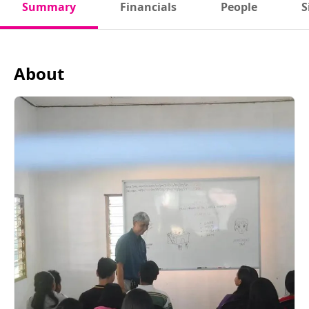
Summary
Financials
People
S
About