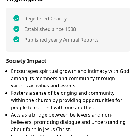
Registered Charity
Established since 1988
Published yearly Annual Reports
Society Impact
Encourages spiritual growth and intimacy with God
among its members and community through
various activities and events.
Fosters a sense of belonging and community
within the church by providing opportunities for
people to connect with one another.
Acts as a bridge between believers and non-
believers, promoting dialogue and understanding
about faith in Jesus Christ.