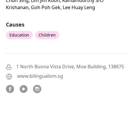
Chun Sing, Lim Jim Koon, Ramamoorthy S/o
Krishanan, Goh Poh Gek, Lee Huay Leng
Causes
Education
Children
1 North Buona Vista Drive, Moe Building, 138675
www.bilingualism.sg