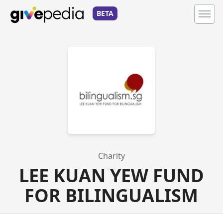
BETA
Charity
LEE KUAN YEW FUND
FOR BILINGUALISM