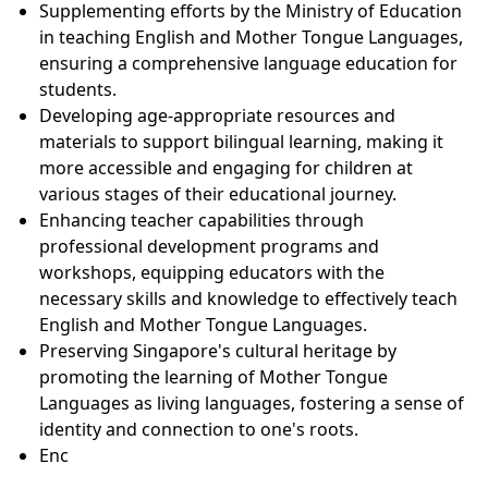
Supplementing efforts by the Ministry of Education
in teaching English and Mother Tongue Languages,
ensuring a comprehensive language education for
students.
Developing age-appropriate resources and
materials to support bilingual learning, making it
more accessible and engaging for children at
various stages of their educational journey.
Enhancing teacher capabilities through
professional development programs and
workshops, equipping educators with the
necessary skills and knowledge to effectively teach
English and Mother Tongue Languages.
Preserving Singapore's cultural heritage by
promoting the learning of Mother Tongue
Languages as living languages, fostering a sense of
identity and connection to one's roots.
Enc