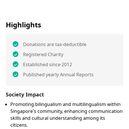
Highlights
Donations are tax-deductible
Registered Charity
Established since 2012
Published yearly Annual Reports
Society Impact
Promoting bilingualism and multilingualism within
Singapore's community, enhancing communication
skills and cultural understanding among its
citizens.