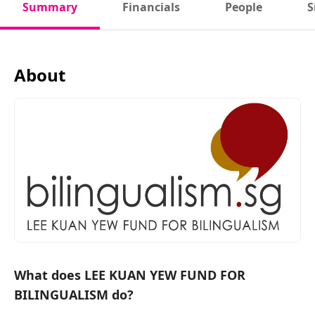
Summary
Financials
People
S
About
What does LEE KUAN YEW FUND FOR
BILINGUALISM do?