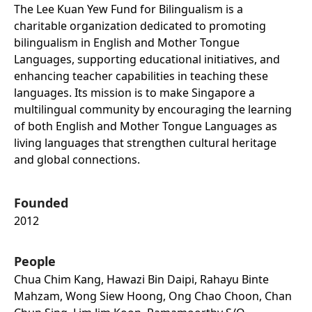
The Lee Kuan Yew Fund for Bilingualism is a
charitable organization dedicated to promoting
bilingualism in English and Mother Tongue
Languages, supporting educational initiatives, and
enhancing teacher capabilities in teaching these
languages. Its mission is to make Singapore a
multilingual community by encouraging the learning
of both English and Mother Tongue Languages as
living languages that strengthen cultural heritage
and global connections.
Founded
2012
People
Chua Chim Kang, Hawazi Bin Daipi, Rahayu Binte
Mahzam, Wong Siew Hoong, Ong Chao Choon, Chan