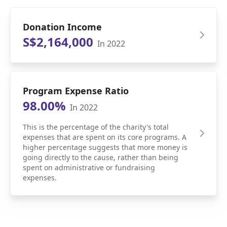
Donation Income
S$2,164,000
In 2022
Program Expense Ratio
98.00%
In 2022
This is the percentage of the charity's total
expenses that are spent on its core programs. A
higher percentage suggests that more money is
going directly to the cause, rather than being
spent on administrative or fundraising
expenses.