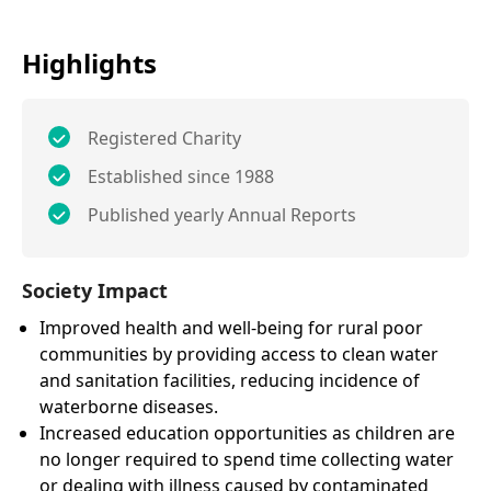
Highlights
Registered Charity
Established since 1988
Published yearly Annual Reports
Society Impact
Improved health and well-being for rural poor
communities by providing access to clean water
and sanitation facilities, reducing incidence of
waterborne diseases.
Increased education opportunities as children are
no longer required to spend time collecting water
or dealing with illness caused by contaminated