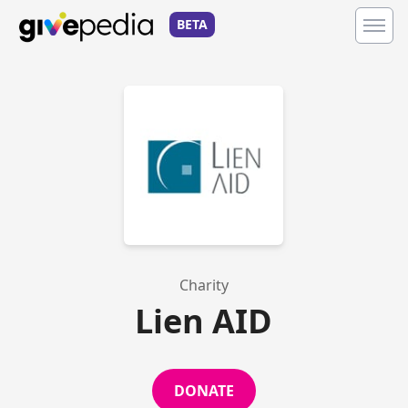
BETA
Charity
Lien AID
DONATE