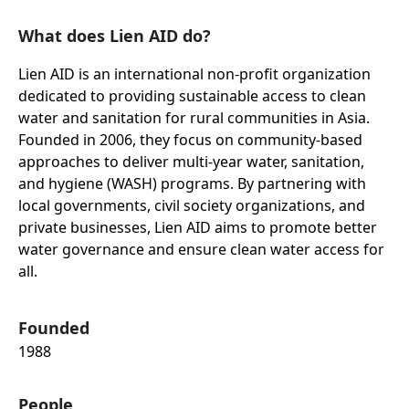
What does Lien AID do?
Lien AID is an international non-profit organization
dedicated to providing sustainable access to clean
water and sanitation for rural communities in Asia.
Founded in 2006, they focus on community-based
approaches to deliver multi-year water, sanitation,
and hygiene (WASH) programs. By partnering with
local governments, civil society organizations, and
private businesses, Lien AID aims to promote better
water governance and ensure clean water access for
all.
Founded
1988
People