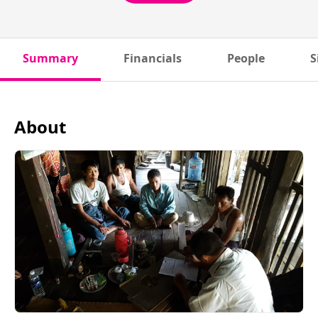
Summary
Financials
People
S
About