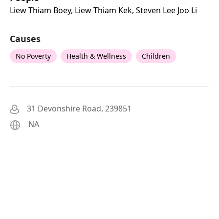
Liew Thiam Boey, Liew Thiam Kek, Steven Lee Joo Li
Causes
No Poverty
Health & Wellness
Children
31 Devonshire Road, 239851
NA