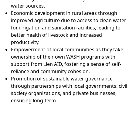
water sources.
Economic development in rural areas through
improved agriculture due to access to clean water
for irrigation and sanitation facilities, leading to
better health of livestock and increased
productivity.
Empowerment of local communities as they take
ownership of their own WASH programs with
support from Lien AID, fostering a sense of self-
reliance and community cohesion.
Promotion of sustainable water governance
through partnerships with local governments, civil
society organizations, and private businesses,
ensuring long-term