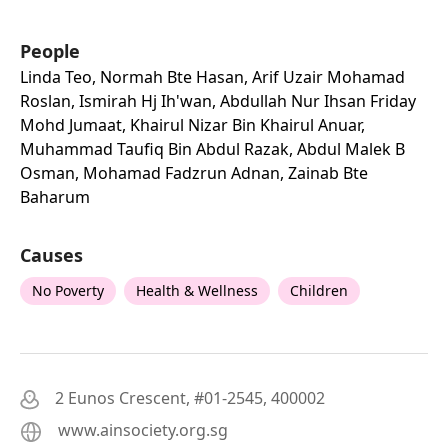
People
Linda Teo, Normah Bte Hasan, Arif Uzair Mohamad
Roslan, Ismirah Hj Ih'wan, Abdullah Nur Ihsan Friday
Mohd Jumaat, Khairul Nizar Bin Khairul Anuar,
Muhammad Taufiq Bin Abdul Razak, Abdul Malek B
Osman, Mohamad Fadzrun Adnan, Zainab Bte
Baharum
Causes
No Poverty
Health & Wellness
Children
2 Eunos Crescent, #01-2545, 400002
www.ainsociety.org.sg