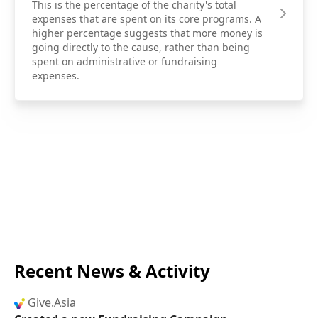
This is the percentage of the charity's total
expenses that are spent on its core programs. A
higher percentage suggests that more money is
going directly to the cause, rather than being
spent on administrative or fundraising
expenses.
Recent News & Activity
Give.Asia