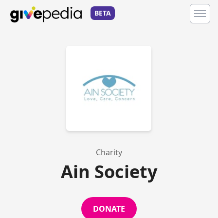
BETA
Charity
Ain Society
DONATE