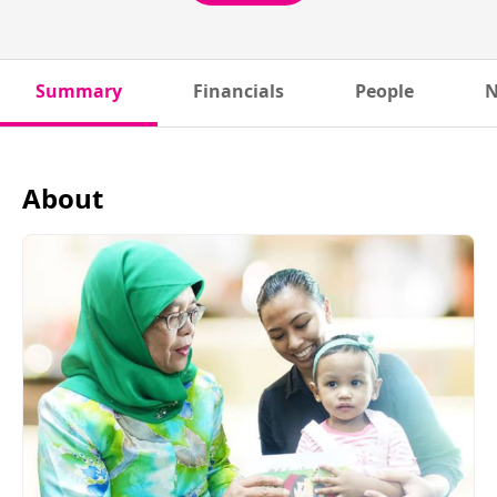
Summary
Financials
People
N
About