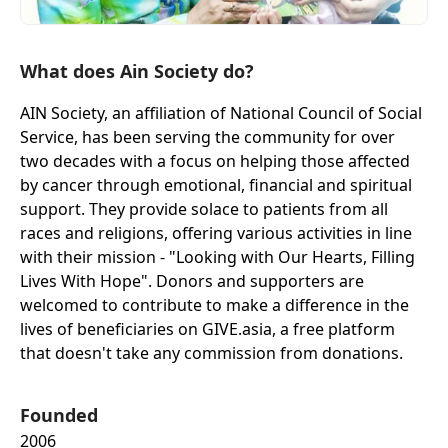
What does Ain Society do?
AIN Society, an affiliation of National Council of Social
Service, has been serving the community for over
two decades with a focus on helping those affected
by cancer through emotional, financial and spiritual
support. They provide solace to patients from all
races and religions, offering various activities in line
with their mission - "Looking with Our Hearts, Filling
Lives With Hope". Donors and supporters are
welcomed to contribute to make a difference in the
lives of beneficiaries on GIVE.asia, a free platform
that doesn't take any commission from donations.
Founded
2006