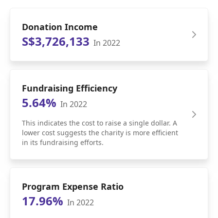
Donation Income
S$3,726,133
In 2022
Fundraising Efficiency
5.64%
In 2022
This indicates the cost to raise a single dollar. A
lower cost suggests the charity is more efficient
in its fundraising efforts.
Program Expense Ratio
17.96%
In 2022