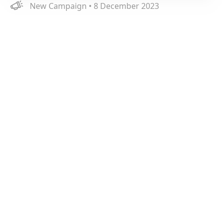
New Campaign • 8 December 2023