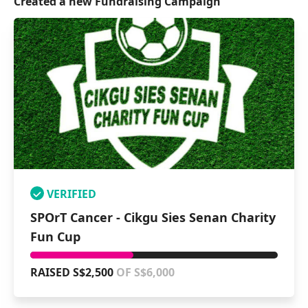
Created a new Fundraising Campaign
VERIFIED
SPOrT Cancer - Cikgu Sies Senan Charity
Fun Cup
RAISED S$2,500
OF S$6,000