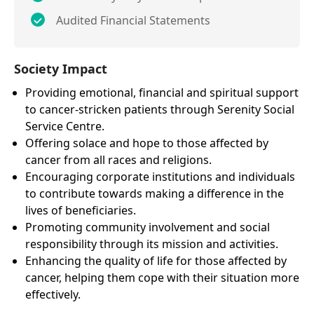
Audited Financial Statements
Society Impact
Providing emotional, financial and spiritual support
to cancer-stricken patients through Serenity Social
Service Centre.
Offering solace and hope to those affected by
cancer from all races and religions.
Encouraging corporate institutions and individuals
to contribute towards making a difference in the
lives of beneficiaries.
Promoting community involvement and social
responsibility through its mission and activities.
Enhancing the quality of life for those affected by
cancer, helping them cope with their situation more
effectively.