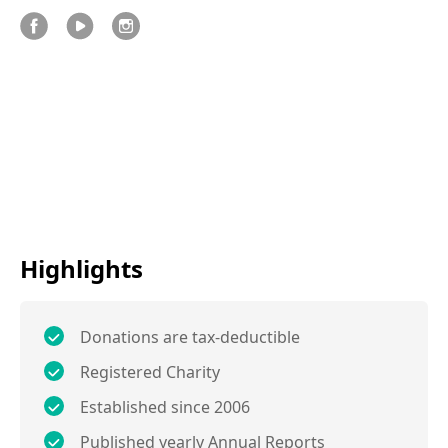
Highlights
Donations are tax-deductible
Registered Charity
Established since 2006
Published yearly Annual Reports