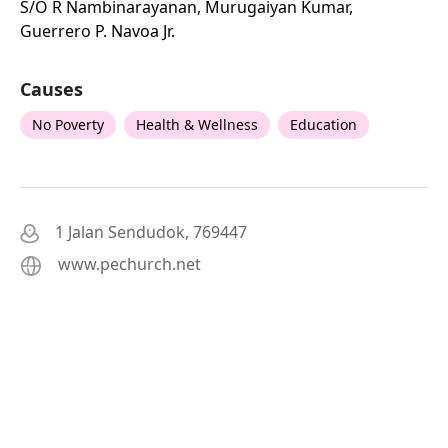
S/o R Nambinarayanan, Murugaiyan Kumar,
Guerrero P. Navoa Jr.
Causes
No Poverty
Health & Wellness
Education
1 Jalan Sendudok, 769447
www.pechurch.net