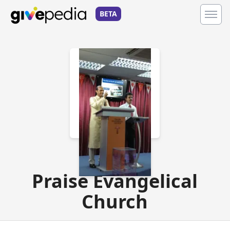
BETA
Charity
Praise Evangelical
Church