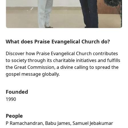
What does Praise Evangelical Church do?
Discover how Praise Evangelical Church contributes
to society through its charitable initiatives and fulfills
the Great Commission, a divine calling to spread the
gospel message globally.
Founded
1990
People
P Ramachandran, Babu James, Samuel Jebakumar