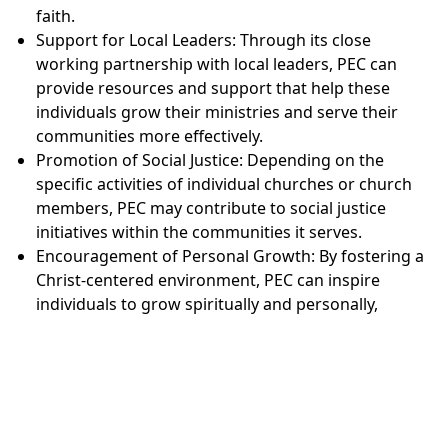
faith.
Support for Local Leaders: Through its close
working partnership with local leaders, PEC can
provide resources and support that help these
individuals grow their ministries and serve their
communities more effectively.
Promotion of Social Justice: Depending on the
specific activities of individual churches or church
members, PEC may contribute to social justice
initiatives within the communities it serves.
Encouragement of Personal Growth: By fostering a
Christ-centered environment, PEC can inspire
individuals to grow spiritually and personally,