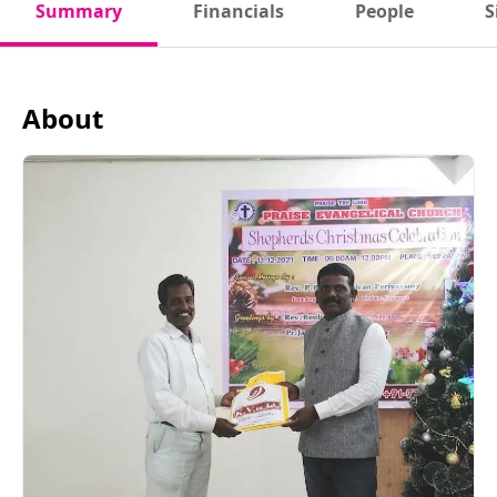
Summary
Financials
People
S
About