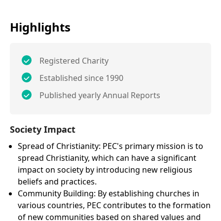
Highlights
Registered Charity
Established since 1990
Published yearly Annual Reports
Society Impact
Spread of Christianity: PEC's primary mission is to
spread Christianity, which can have a significant
impact on society by introducing new religious
beliefs and practices.
Community Building: By establishing churches in
various countries, PEC contributes to the formation
of new communities based on shared values and