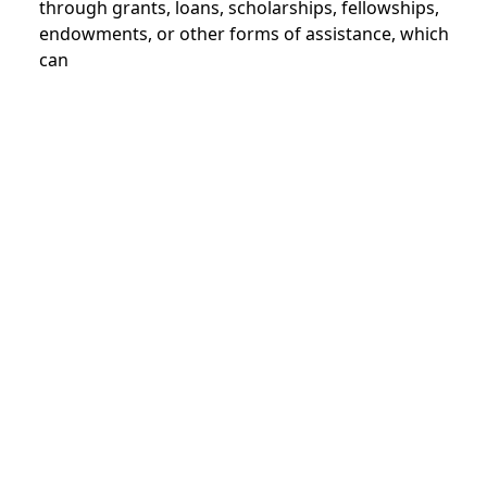
through grants, loans, scholarships, fellowships,
endowments, or other forms of assistance, which
can