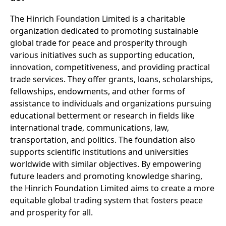
The Hinrich Foundation Limited is a charitable
organization dedicated to promoting sustainable
global trade for peace and prosperity through
various initiatives such as supporting education,
innovation, competitiveness, and providing practical
trade services. They offer grants, loans, scholarships,
fellowships, endowments, and other forms of
assistance to individuals and organizations pursuing
educational betterment or research in fields like
international trade, communications, law,
transportation, and politics. The foundation also
supports scientific institutions and universities
worldwide with similar objectives. By empowering
future leaders and promoting knowledge sharing,
the Hinrich Foundation Limited aims to create a more
equitable global trading system that fosters peace
and prosperity for all.