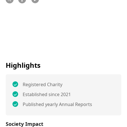
Highlights
Registered Charity
Established since 2021
Published yearly Annual Reports
Society Impact