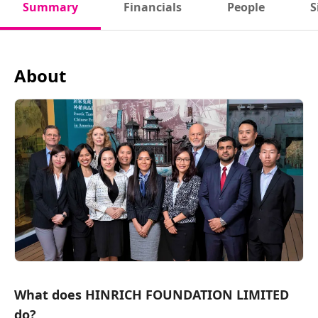
Summary
Financials
People
S
About
What does HINRICH FOUNDATION LIMITED
do?