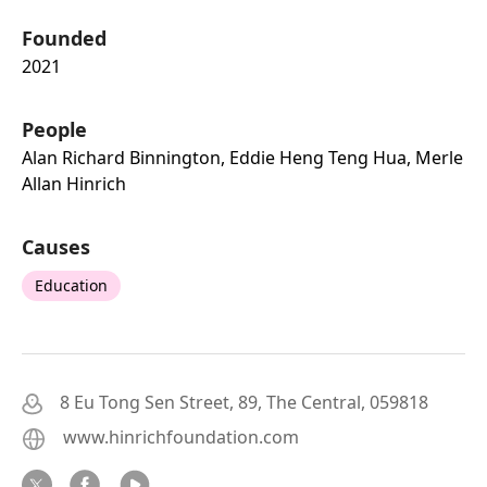
Founded
2021
People
Alan Richard Binnington, Eddie Heng Teng Hua, Merle
Allan Hinrich
Causes
Education
8 Eu Tong Sen Street, 89, The Central, 059818
www.hinrichfoundation.com