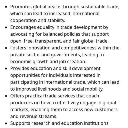
Promotes global peace through sustainable trade,
which can lead to increased international
cooperation and stability.
Encourages equality in trade development by
advocating for balanced policies that support
open, free, transparent, and fair global trade.
Fosters innovation and competitiveness within the
private sector and governments, leading to
economic growth and job creation.
Provides education and skill development
opportunities for individuals interested in
participating in international trade, which can lead
to improved livelihoods and social mobility.
Offers practical trade services that coach
producers on how to effectively engage in global
markets, enabling them to access new customers
and revenue streams.
Supports research and education institutions