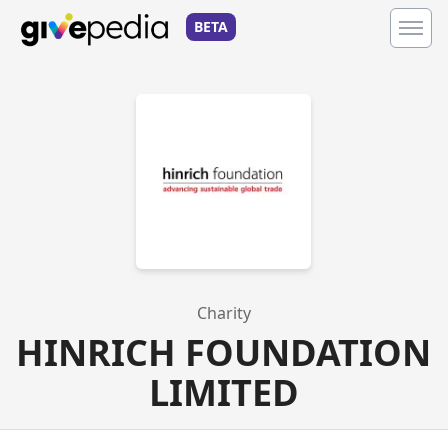
BETA
Charity
HINRICH FOUNDATION
LIMITED