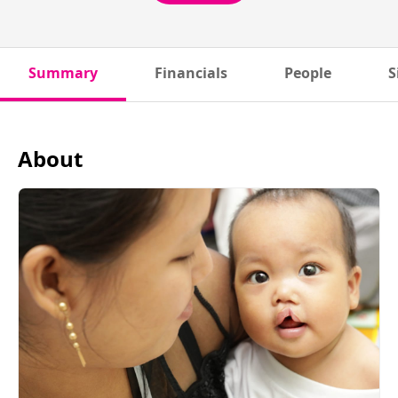
Summary
Financials
People
S
About