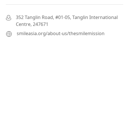
352 Tanglin Road, #01-05, Tanglin International
Centre, 247671
smileasia.org/about-us/thesmilemission