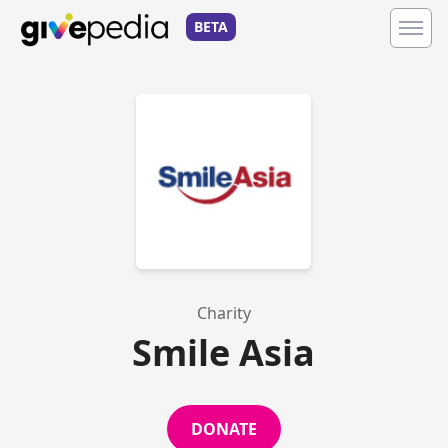
BETA
Charity
Smile Asia
DONATE