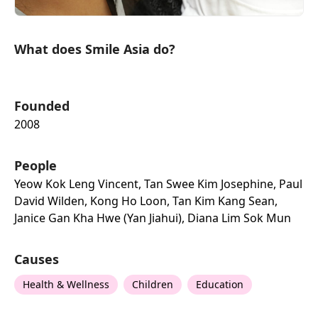
What does Smile Asia do?
Founded
2008
People
Yeow Kok Leng Vincent, Tan Swee Kim Josephine, Paul
David Wilden, Kong Ho Loon, Tan Kim Kang Sean,
Janice Gan Kha Hwe (yan Jiahui), Diana Lim Sok Mun
Causes
Health & Wellness
Children
Education