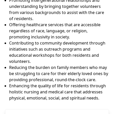
Promoting intergenerational relationships and
understanding by bringing together volunteers
from various backgrounds to assist with the care
of residents.
Offering healthcare services that are accessible
regardless of race, language, or religion,
promoting inclusivity in society.
Contributing to community development through
initiatives such as outreach programs and
educational workshops for both residents and
volunteers.
Reducing the burden on family members who may
be struggling to care for their elderly loved ones by
providing professional, round-the-clock care.
Enhancing the quality of life for residents through
holistic nursing and medical care that addresses
physical, emotional, social, and spiritual needs.