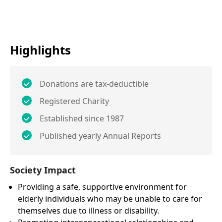
Highlights
Donations are tax-deductible
Registered Charity
Established since 1987
Published yearly Annual Reports
Society Impact
Providing a safe, supportive environment for
elderly individuals who may be unable to care for
themselves due to illness or disability.