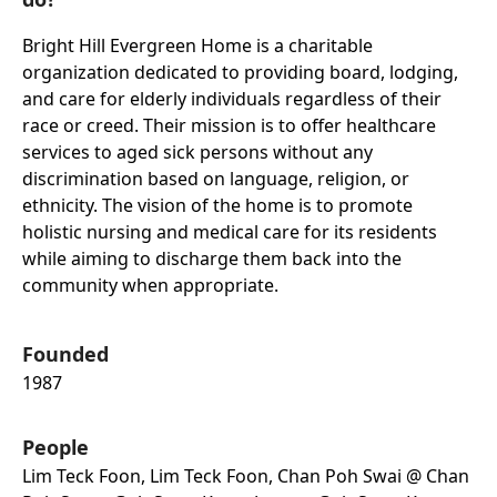
Bright Hill Evergreen Home is a charitable
organization dedicated to providing board, lodging,
and care for elderly individuals regardless of their
race or creed. Their mission is to offer healthcare
services to aged sick persons without any
discrimination based on language, religion, or
ethnicity. The vision of the home is to promote
holistic nursing and medical care for its residents
while aiming to discharge them back into the
community when appropriate.
Founded
1987
People
Lim Teck Foon, Lim Teck Foon, Chan Poh Swai @ Chan