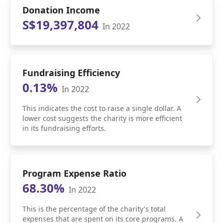
Donation Income
S$19,397,804
In 2022
Fundraising Efficiency
0.13%
In 2022
This indicates the cost to raise a single dollar. A
lower cost suggests the charity is more efficient
in its fundraising efforts.
Program Expense Ratio
68.30%
In 2022
This is the percentage of the charity's total
expenses that are spent on its core programs. A