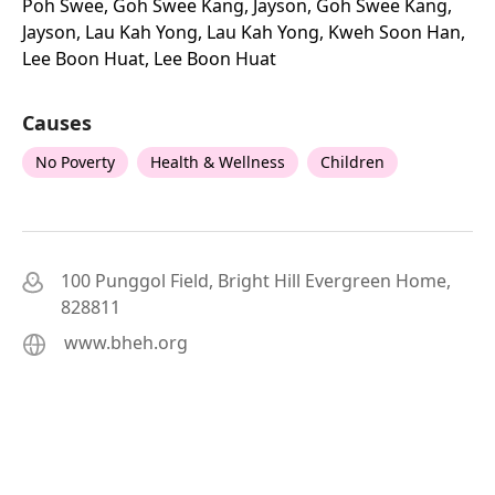
Poh Swee, Goh Swee Kang, Jayson, Goh Swee Kang,
Jayson, Lau Kah Yong, Lau Kah Yong, Kweh Soon Han,
Lee Boon Huat, Lee Boon Huat
Causes
No Poverty
Health & Wellness
Children
100 Punggol Field, Bright Hill Evergreen Home,
828811
www.bheh.org