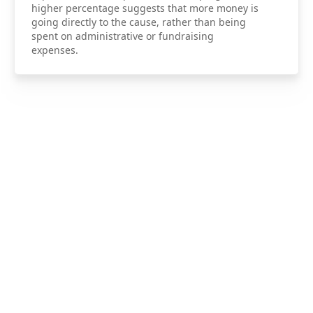
higher percentage suggests that more money is
going directly to the cause, rather than being
spent on administrative or fundraising
expenses.