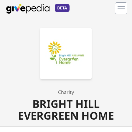
BETA
Charity
BRIGHT HILL
EVERGREEN HOME