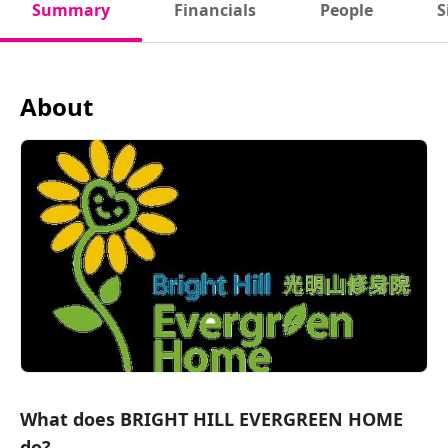
Summary
Financials
People
S
About
What does BRIGHT HILL EVERGREEN HOME
do?