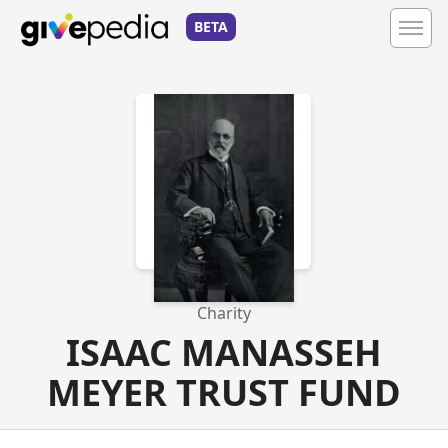
BETA
Charity
ISAAC MANASSEH
MEYER TRUST FUND