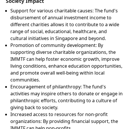
Society Impact
Support for various charitable causes: The fund's
disbursement of annual investment income to
different charities allows it to contribute to a wide
range of social, educational, healthcare, and
cultural initiatives in Singapore and beyond.
Promotion of community development: By
supporting diverse charitable organizations, the
IMMTF can help foster economic growth, improve
living conditions, enhance education opportunities,
and promote overall well-being within local
communities.
Encouragement of philanthropy: The fund's
activities may inspire others to donate or engage in
philanthropic efforts, contributing to a culture of
giving back to society.
Increased access to resources for non-profit
organizations: By providing financial support, the
IMMTF can help non-profits