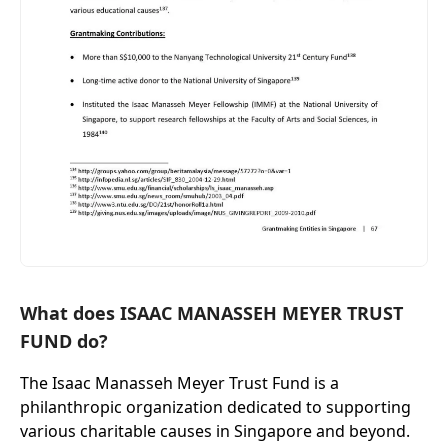
What does ISAAC MANASSEH MEYER TRUST
FUND do?
The Isaac Manasseh Meyer Trust Fund is a
philanthropic organization dedicated to supporting
various charitable causes in Singapore and beyond.