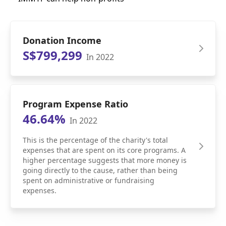
Donation Income
S$799,299
In 2022
Program Expense Ratio
46.64%
In 2022
This is the percentage of the charity's total
expenses that are spent on its core programs. A
higher percentage suggests that more money is
going directly to the cause, rather than being
spent on administrative or fundraising
expenses.