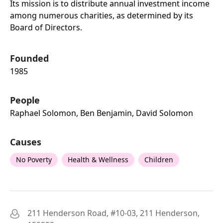
Its mission is to distribute annual investment income
among numerous charities, as determined by its
Board of Directors.
Founded
1985
People
Raphael Solomon, Ben Benjamin, David Solomon
Causes
No Poverty
Health & Wellness
Children
211 Henderson Road, #10-03, 211 Henderson,