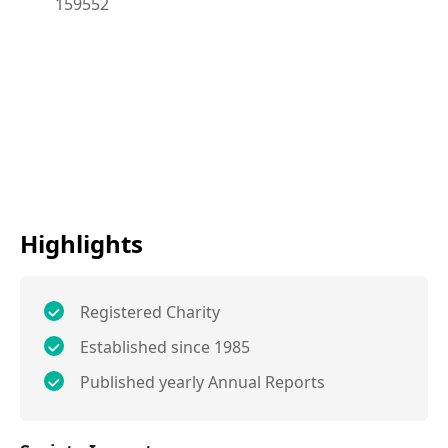
159552
Highlights
Registered Charity
Established since 1985
Published yearly Annual Reports