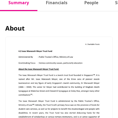
Summary
Financials
People
S
About