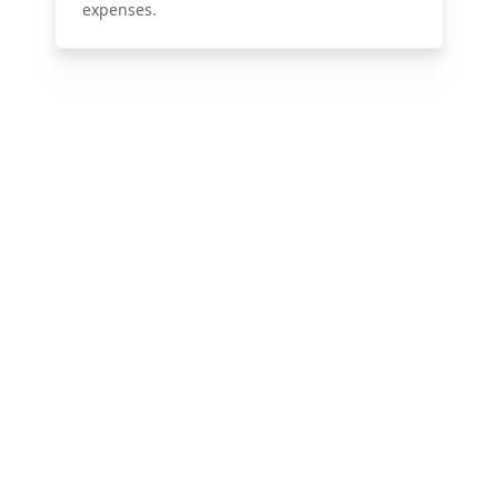
expenses.