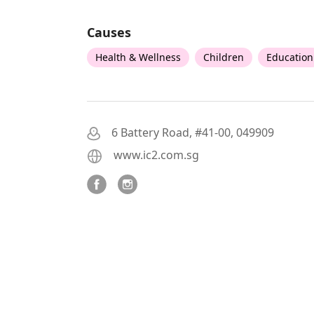
Causes
Health & Wellness
Children
Education
6 Battery Road, #41-00, 049909
www.ic2.com.sg