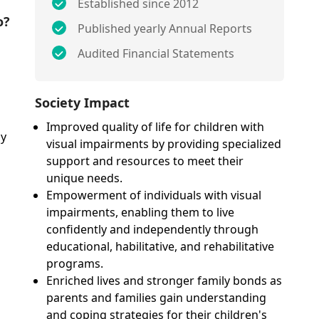
Established since 2012
o?
Published yearly Annual Reports
Audited Financial Statements
Society Impact
Improved quality of life for children with
ly
visual impairments by providing specialized
support and resources to meet their
unique needs.
Empowerment of individuals with visual
impairments, enabling them to live
confidently and independently through
educational, habilitative, and rehabilitative
programs.
Enriched lives and stronger family bonds as
parents and families gain understanding
and coping strategies for their children's