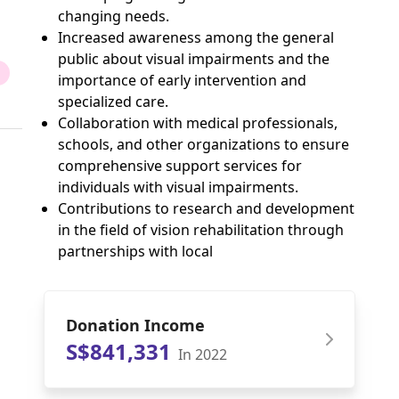
changing needs.
Increased awareness among the general
public about visual impairments and the
importance of early intervention and
specialized care.
Collaboration with medical professionals,
schools, and other organizations to ensure
comprehensive support services for
individuals with visual impairments.
Contributions to research and development
in the field of vision rehabilitation through
partnerships with local
Donation Income
S$841,331
In 2022