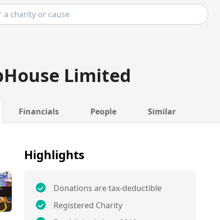
pHouse Limited
Financials
People
Similar
Highlights
Donations are tax-deductible
Registered Charity