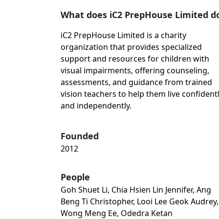
What does iC2 PrepHouse Limited d
iC2 PrepHouse Limited is a charity
organization that provides specialized
support and resources for children with
visual impairments, offering counseling,
assessments, and guidance from trained
vision teachers to help them live confident
and independently.
Founded
2012
People
Goh Shuet Li, Chia Hsien Lin Jennifer, Ang
Beng Ti Christopher, Looi Lee Geok Audrey,
Wong Meng Ee, Odedra Ketan