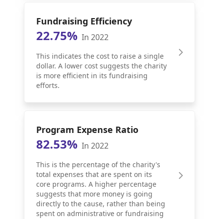
Fundraising Efficiency
22.75%
In 2022
This indicates the cost to raise a single
dollar. A lower cost suggests the charity
is more efficient in its fundraising
efforts.
Program Expense Ratio
82.53%
In 2022
This is the percentage of the charity's
total expenses that are spent on its
core programs. A higher percentage
suggests that more money is going
directly to the cause, rather than being
spent on administrative or fundraising