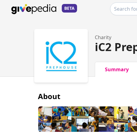
BETA
Charity
iC2 Pre
Summary
About