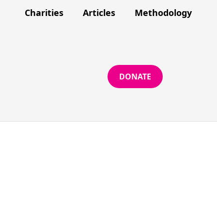
Charities
Articles
Methodology
DONATE