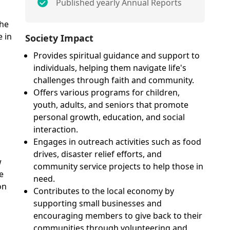
Published yearly Annual Reports
the
 in
Society Impact
Provides spiritual guidance and support to
individuals, helping them navigate life's
challenges through faith and community.
Offers various programs for children,
youth, adults, and seniors that promote
personal growth, education, and social
interaction.
Engages in outreach activities such as food
drives, disaster relief efforts, and
w
community service projects to help those in
e
need.
on
Contributes to the local economy by
supporting small businesses and
encouraging members to give back to their
communities through volunteering and