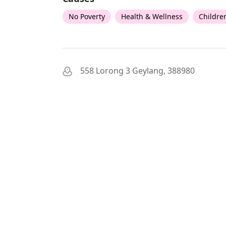
No Poverty
Health & Wellness
Childre
558 Lorong 3 Geylang, 388980