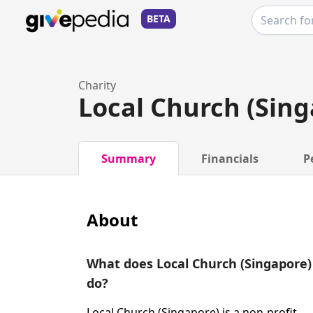
BETA
Charity
Local Church (Sing
Summary
Financials
P
About
What does Local Church (Singapore)
do?
Local Church (Singapore) is a non-profit