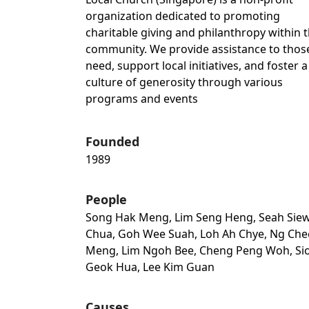
organization dedicated to promoting
charitable giving and philanthropy within 
community. We provide assistance to those
need, support local initiatives, and foster a
culture of generosity through various
programs and events
Founded
1989
People
Song Hak Meng, Lim Seng Heng, Seah Sie
Chua, Goh Wee Suah, Loh Ah Chye, Ng Che
Meng, Lim Ngoh Bee, Cheng Peng Woh, Si
Geok Hua, Lee Kim Guan
Causes