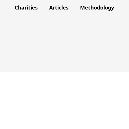
Charities
Articles
Methodology