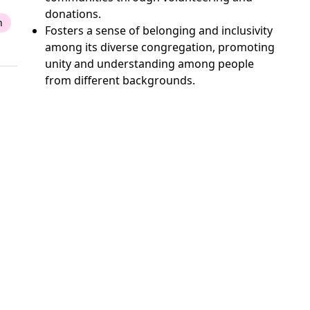
donations.
n
Fosters a sense of belonging and inclusivity
among its diverse congregation, promoting
unity and understanding among people
from different backgrounds.