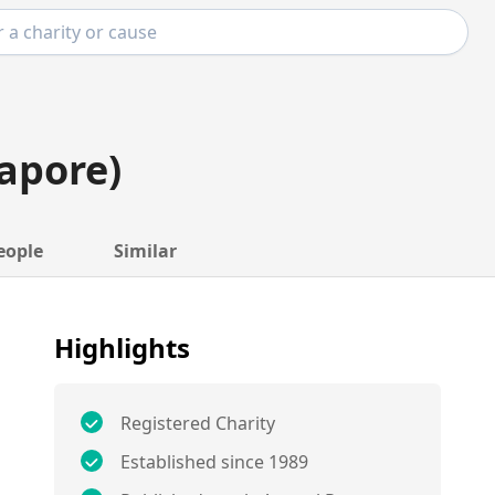
apore)
eople
Similar
Highlights
Registered Charity
Established since 1989