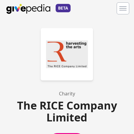
BETA
Charity
The RICE Company
Limited