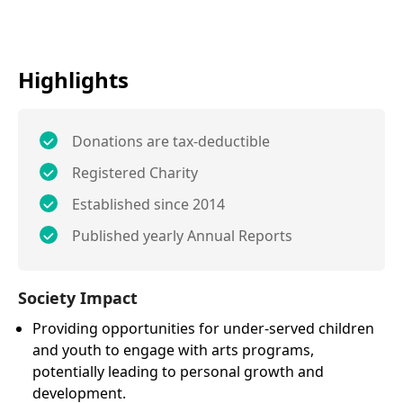
Highlights
Donations are tax-deductible
Registered Charity
Established since 2014
Published yearly Annual Reports
Society Impact
Providing opportunities for under-served children
and youth to engage with arts programs,
potentially leading to personal growth and
development.