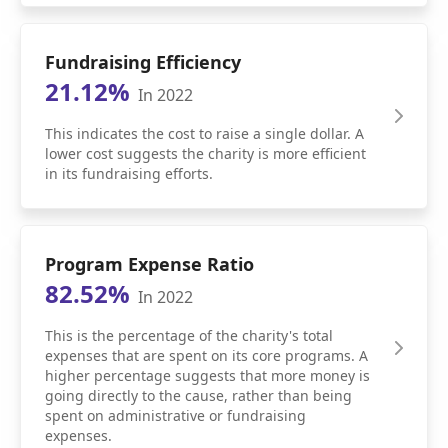
Fundraising Efficiency
21.12%
In 2022
This indicates the cost to raise a single dollar. A
lower cost suggests the charity is more efficient
in its fundraising efforts.
Program Expense Ratio
82.52%
In 2022
This is the percentage of the charity's total
expenses that are spent on its core programs. A
higher percentage suggests that more money is
going directly to the cause, rather than being
spent on administrative or fundraising
expenses.