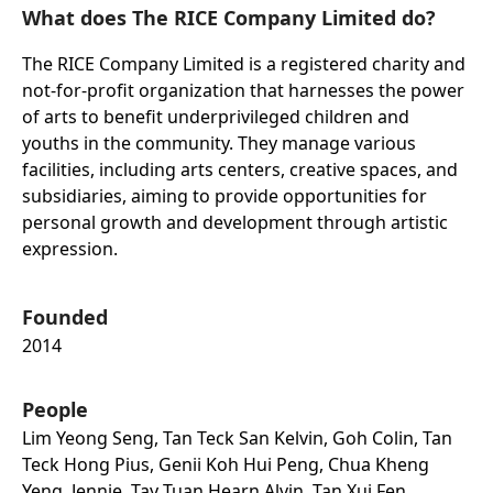
What does The RICE Company Limited do?
The RICE Company Limited is a registered charity and
not-for-profit organization that harnesses the power
of arts to benefit underprivileged children and
youths in the community. They manage various
facilities, including arts centers, creative spaces, and
subsidiaries, aiming to provide opportunities for
personal growth and development through artistic
expression.
Founded
2014
People
Lim Yeong Seng, Tan Teck San Kelvin, Goh Colin, Tan
Teck Hong Pius, Genii Koh Hui Peng, Chua Kheng
Yeng, Jennie, Tay Tuan Hearn Alvin, Tan Xui Fen,