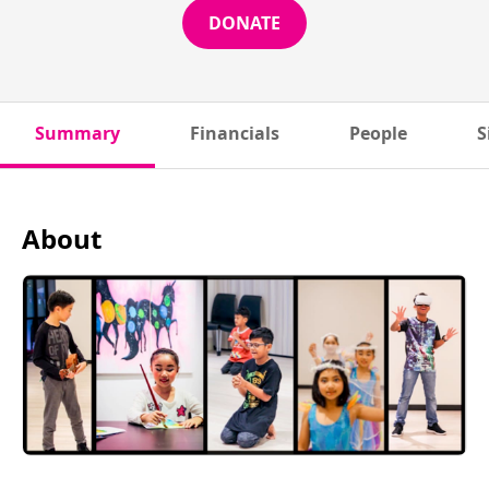
DONATE
Summary
Financials
People
S
About