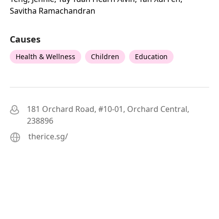
Savitha Ramachandran
Causes
Health & Wellness
Children
Education
181 Orchard Road, #10-01, Orchard Central,
238896
therice.sg/