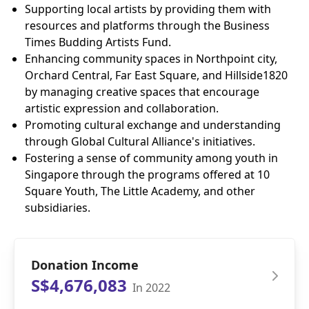
Supporting local artists by providing them with
resources and platforms through the Business
Times Budding Artists Fund.
Enhancing community spaces in Northpoint city,
Orchard Central, Far East Square, and Hillside1820
by managing creative spaces that encourage
artistic expression and collaboration.
Promoting cultural exchange and understanding
through Global Cultural Alliance's initiatives.
Fostering a sense of community among youth in
Singapore through the programs offered at 10
Square Youth, The Little Academy, and other
subsidiaries.
Donation Income
S$4,676,083
In 2022