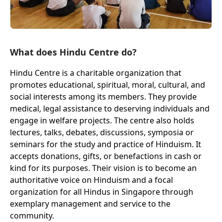
What does Hindu Centre do?
Hindu Centre is a charitable organization that
promotes educational, spiritual, moral, cultural, and
social interests among its members. They provide
medical, legal assistance to deserving individuals and
engage in welfare projects. The centre also holds
lectures, talks, debates, discussions, symposia or
seminars for the study and practice of Hinduism. It
accepts donations, gifts, or benefactions in cash or
kind for its purposes. Their vision is to become an
authoritative voice on Hinduism and a focal
organization for all Hindus in Singapore through
exemplary management and service to the
community.