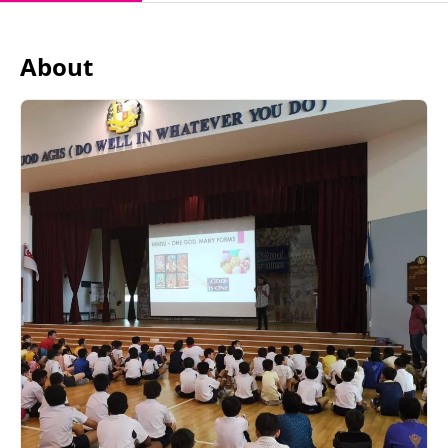
About