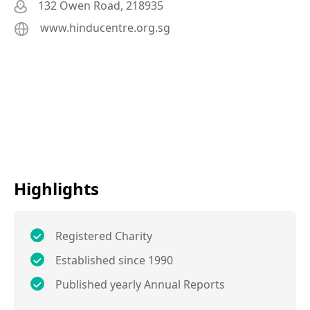
132 Owen Road, 218935
www.hinducentre.org.sg
Highlights
Registered Charity
Established since 1990
Published yearly Annual Reports