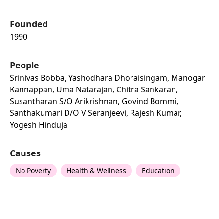
Founded
1990
People
Srinivas Bobba, Yashodhara Dhoraisingam, Manogar
Kannappan, Uma Natarajan, Chitra Sankaran,
Susantharan S/o Arikrishnan, Govind Bommi,
Santhakumari D/o V Seranjeevi, Rajesh Kumar,
Yogesh Hinduja
Causes
No Poverty
Health & Wellness
Education