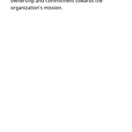
ownership and commitment towards the
organization's mission.