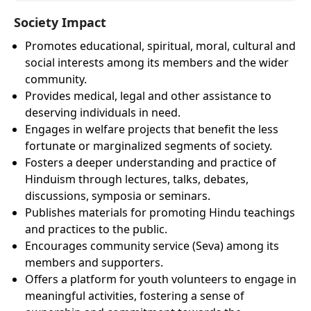
Society Impact
Promotes educational, spiritual, moral, cultural and
social interests among its members and the wider
community.
Provides medical, legal and other assistance to
deserving individuals in need.
Engages in welfare projects that benefit the less
fortunate or marginalized segments of society.
Fosters a deeper understanding and practice of
Hinduism through lectures, talks, debates,
discussions, symposia or seminars.
Publishes materials for promoting Hindu teachings
and practices to the public.
Encourages community service (Seva) among its
members and supporters.
Offers a platform for youth volunteers to engage in
meaningful activities, fostering a sense of