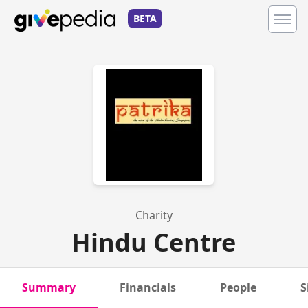
BETA
Charity
Hindu Centre
Summary
Financials
People
S