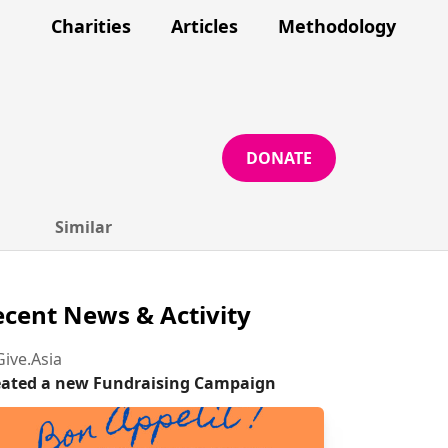
Charities
Articles
Methodology
DONATE
Similar
cent News & Activity
ive.Asia
eated a new Fundraising Campaign