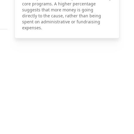
core programs. A higher percentage
suggests that more money is going
directly to the cause, rather than being
spent on administrative or fundraising
expenses.