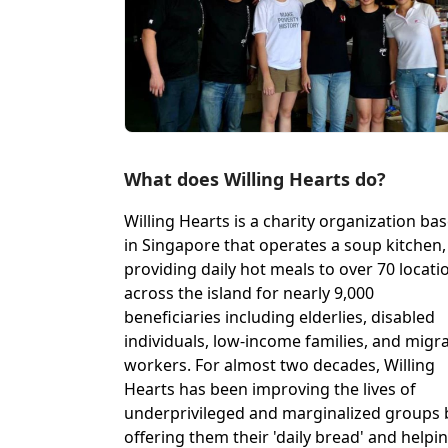
What does Willing Hearts do?
Willing Hearts is a charity organization ba
in Singapore that operates a soup kitchen,
providing daily hot meals to over 70 locati
across the island for nearly 9,000
beneficiaries including elderlies, disabled
individuals, low-income families, and migr
workers. For almost two decades, Willing
Hearts has been improving the lives of
underprivileged and marginalized groups 
offering them their 'daily bread' and helpi