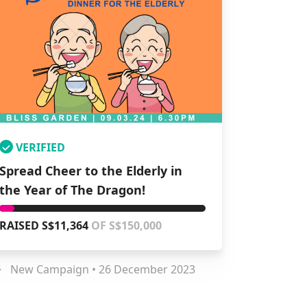
VERIFIED
Spread Cheer to the Elderly in
the Year of The Dragon!
RAISED S$11,364
OF S$150,000
New Campaign • 26 December 2023