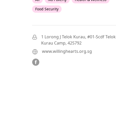
Food Security
1 Lorong J Telok Kurau, #01-Scdf Telok
Kurau Camp, 425792
www.willinghearts.org.sg