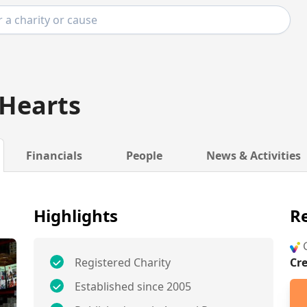
 Hearts
Financials
People
News & Activities
Highlights
Re
G
Registered Charity
Cr
Established since 2005