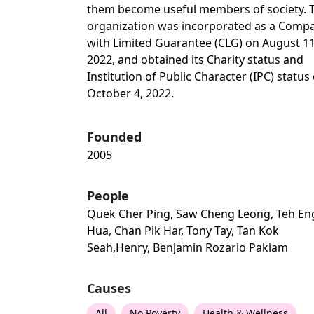
them become useful members of society. 
organization was incorporated as a Comp
with Limited Guarantee (CLG) on August 11
2022, and obtained its Charity status and
Institution of Public Character (IPC) status
October 4, 2022.
Founded
2005
People
Quek Cher Ping, Saw Cheng Leong, Teh En
Hua, Chan Pik Har, Tony Tay, Tan Kok
Seah,henry, Benjamin Rozario Pakiam
Causes
All
No Poverty
Health & Wellness