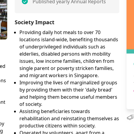
Published yearly Annual Reports
Society Impact
Providing daily hot meals to over 70
locations island-wide, benefiting thousands
of underprivileged individuals such as
elderlies, disabled persons with mobility
issues, low income families, children from
sed
single parent or poverty stricken families,
and migrant workers in Singapore.
ons
Improving the lives of marginalized groups
by providing them with their 'daily bread'
and helping them become useful members
ant
of society.
Assisting beneficiaries towards
rehabilitation and reinstating themselves as
by
productive citizens within society.
ng
Operated by volunteers, apart from a