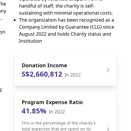
The
handful of staff, the charity is self-
any
sustaining with minimal operational costs.
,
The organization has been recognized as a
Company Limited by Guarantee (CLG) since
 on
August 2022 and holds Charity status and
Institution
Donation Income
S$2,660,812
In 2022
g
Program Expense Ratio
41.85%
In 2022
This is the percentage of the charity's
total expenses that are spent on its