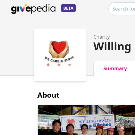
BETA
Charity
Willing
Summary
About