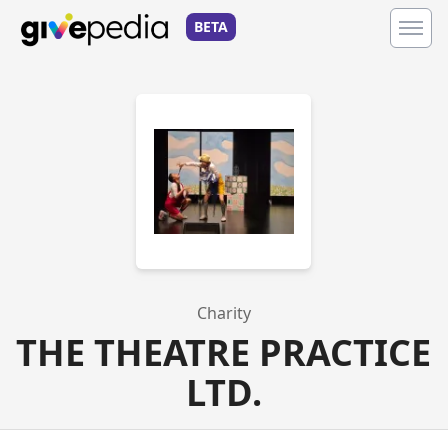
BETA
Charity
THE THEATRE PRACTICE
LTD.