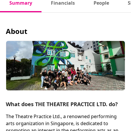
Summary
Financials
People
S
About
What does THE THEATRE PRACTICE LTD. do?
The Theatre Practice Ltd., a renowned performing
arts organization in Singapore, is dedicated to
promoting an interest in the performing arts as an