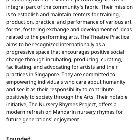
integral part of the community's fabric. Their mission
is to establish and maintain centers for training,
production, practice, and performance of various art
forms, fostering exchange and development of ideas
related to the performing arts. The Theatre Practice
aims to be recognized internationally as a
progressive space that encourages positive social
change through incubating, producing, curating,
facilitating, and advocating for artists and their
practices in Singapore. They are committed to
empowering individuals who care about humanity
and see it as their responsibility to contribute
positively to society through the Arts. Their notable
initiative, The Nursery Rhymes Project, offers a
modern refresh on Mandarin nursery rhymes for
future generations' enjoyment
Founded