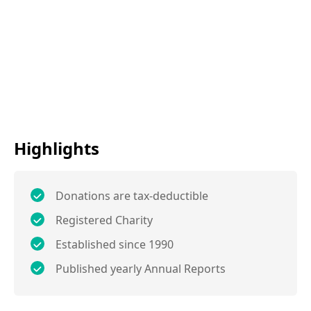
Highlights
Donations are tax-deductible
Registered Charity
Established since 1990
Published yearly Annual Reports