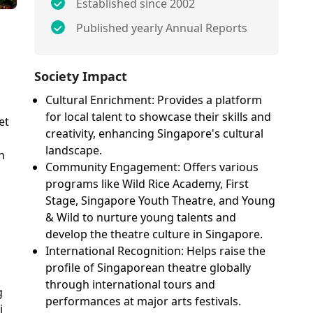
Established since 2002
Published yearly Annual Reports
Society Impact
Cultural Enrichment: Provides a platform
for local talent to showcase their skills and
et
creativity, enhancing Singapore's cultural
landscape.
h
Community Engagement: Offers various
programs like Wild Rice Academy, First
Stage, Singapore Youth Theatre, and Young
& Wild to nurture young talents and
develop the theatre culture in Singapore.
International Recognition: Helps raise the
profile of Singaporean theatre globally
through international tours and
g
performances at major arts festivals.
i