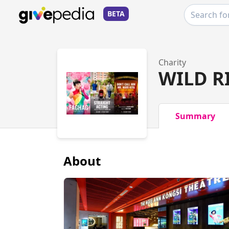
BETA
Charity
WILD R
Summary
About