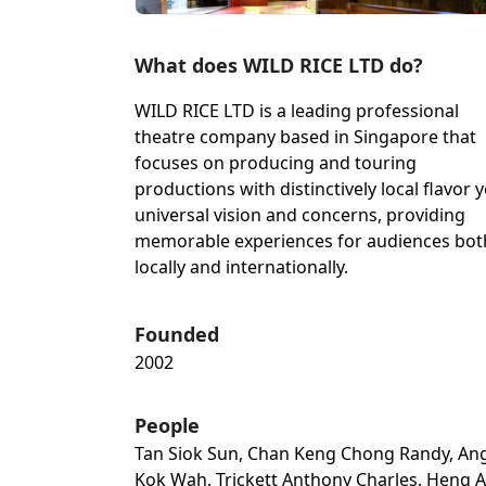
What does WILD RICE LTD do?
WILD RICE LTD is a leading professional
theatre company based in Singapore that
focuses on producing and touring
productions with distinctively local flavor y
universal vision and concerns, providing
memorable experiences for audiences bot
locally and internationally.
Founded
2002
People
Tan Siok Sun, Chan Keng Chong Randy, An
Kok Wah, Trickett Anthony Charles, Heng A