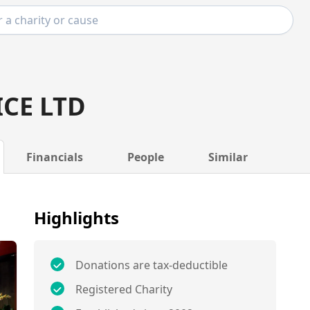
ICE LTD
Financials
People
Similar
Highlights
Donations are tax-deductible
Registered Charity