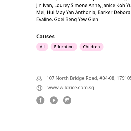
Jin Ivan, Lourey Simone Anne, Janice Koh Y
Mei, Hui May Yan Anthonia, Barker Debora
Evaline, Goei Beng Yew Glen
Causes
All
Education
Children
107 North Bridge Road, #04-08, 17910
www.wildrice.com.sg