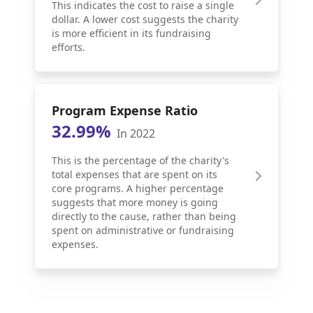
This indicates the cost to raise a single
dollar. A lower cost suggests the charity
is more efficient in its fundraising
efforts.
Program Expense Ratio
32.99%
In 2022
This is the percentage of the charity's
total expenses that are spent on its
core programs. A higher percentage
suggests that more money is going
directly to the cause, rather than being
spent on administrative or fundraising
expenses.