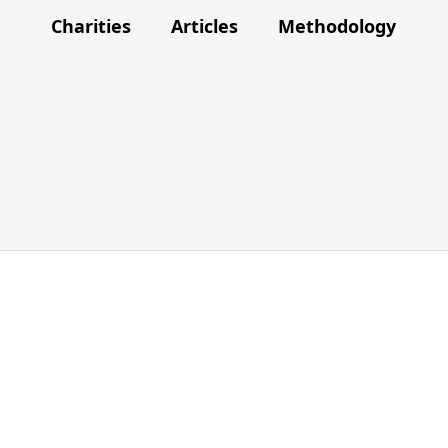
Charities
Articles
Methodology