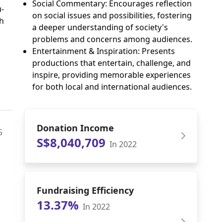
Social Commentary: Encourages reflection
u-
on social issues and possibilities, fostering
h
a deeper understanding of society's
problems and concerns among audiences.
Entertainment & Inspiration: Presents
productions that entertain, challenge, and
inspire, providing memorable experiences
for both local and international audiences.
Donation Income
5
S$8,040,709
In 2022
Fundraising Efficiency
13.37%
In 2022