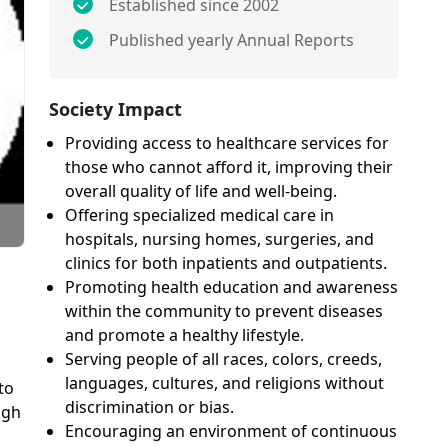
Established since 2002
Published yearly Annual Reports
Society Impact
Providing access to healthcare services for
those who cannot afford it, improving their
overall quality of life and well-being.
Offering specialized medical care in
hospitals, nursing homes, surgeries, and
clinics for both inpatients and outpatients.
Promoting health education and awareness
within the community to prevent diseases
and promote a healthy lifestyle.
Serving people of all races, colors, creeds,
languages, cultures, and religions without
to
discrimination or bias.
ugh
Encouraging an environment of continuous