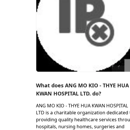
What does ANG MO KIO - THYE HUA
KWAN HOSPITAL LTD. do?
ANG MO KIO - THYE HUA KWAN HOSPITAL
LTD is a charitable organization dedicated 
providing quality healthcare services thro
hospitals, nursing homes, surgeries and