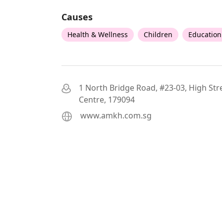
Causes
Health & Wellness
Children
Education
1 North Bridge Road, #23-03, High Str
Centre, 179094
www.amkh.com.sg