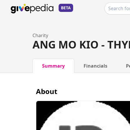
BETA
Charity
ANG MO KIO - THY
Summary
Financials
P
About