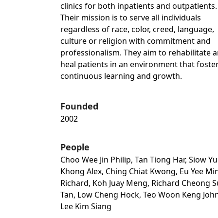
clinics for both inpatients and outpatients.
Their mission is to serve all individuals
regardless of race, color, creed, language,
culture or religion with commitment and
professionalism. They aim to rehabilitate 
heal patients in an environment that foste
continuous learning and growth.
Founded
2002
People
Choo Wee Jin Philip, Tan Tiong Har, Siow Y
Khong Alex, Ching Chiat Kwong, Eu Yee Mi
Richard, Koh Juay Meng, Richard Cheong S
Tan, Low Cheng Hock, Teo Woon Keng John
Lee Kim Siang