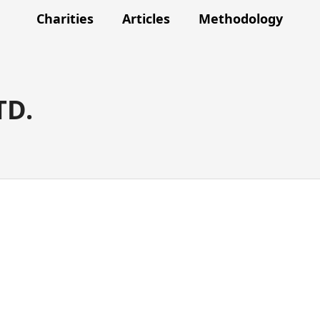
Charities
Articles
Methodology
TD.