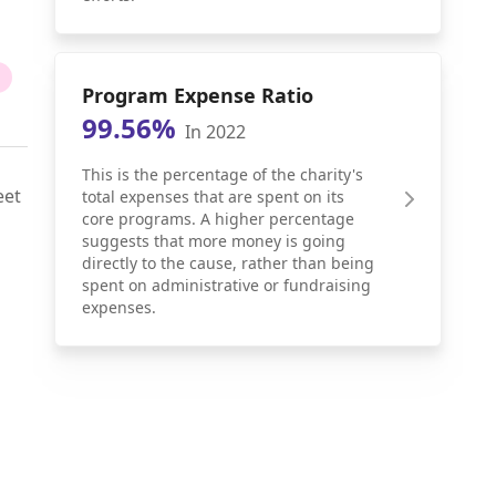
Program Expense Ratio
99.56%
In 2022
This is the percentage of the charity's
eet
total expenses that are spent on its
core programs. A higher percentage
suggests that more money is going
directly to the cause, rather than being
spent on administrative or fundraising
expenses.