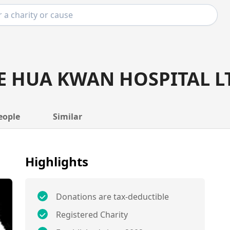
E HUA KWAN HOSPITAL L
eople
Similar
Highlights
Donations are tax-deductible
Registered Charity