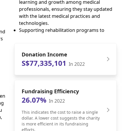
learning and growth among medical
professionals, ensuring they stay updated
with the latest medical practices and
technologies.
Supporting rehabilitation programs to
and
rs
Donation Income
S$77,335,101
In 2022
Fundraising Efficiency
uen
26.07%
In 2022
ng
u
This indicates the cost to raise a single
,
dollar. A lower cost suggests the charity
is more efficient in its fundraising
efforts.