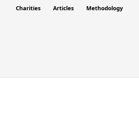
Charities
Articles
Methodology