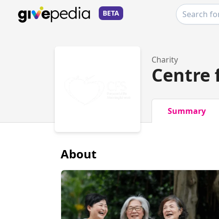
BETA
Charity
Centre 
Summary
About