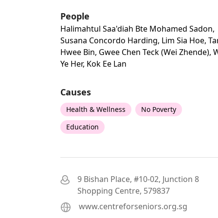
People
Halimahtul Saa'diah Bte Mohamed Sadon,
Susana Concordo Harding, Lim Sia Hoe, Ta
Hwee Bin, Gwee Chen Teck (wei Zhende), 
Ye Her, Kok Ee Lan
Causes
Health & Wellness
No Poverty
Education
9 Bishan Place, #10-02, Junction 8
Shopping Centre, 579837
www.centreforseniors.org.sg