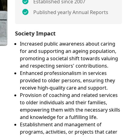
Established since 2007
Published yearly Annual Reports
Society Impact
Increased public awareness about caring
for and supporting an ageing population,
promoting a societal shift towards valuing
and respecting seniors' contributions.
Enhanced professionalism in services
provided to older persons, ensuring they
receive high-quality care and support.
Provision of coaching and related services
to older individuals and their families,
empowering them with the necessary skills
and knowledge for a fulfilling life.
Establishment and management of
programs, activities, or projects that cater