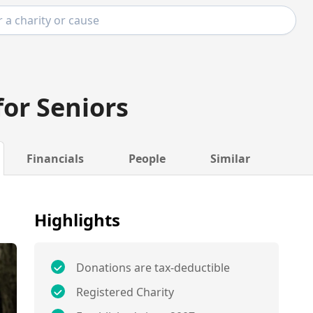
for Seniors
Financials
People
Similar
Highlights
Donations are tax-deductible
Registered Charity