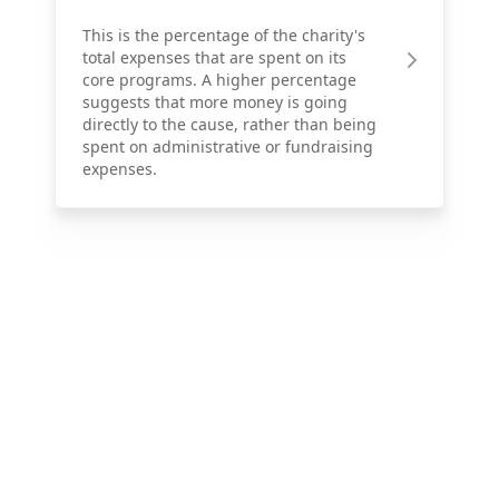
This is the percentage of the charity's
total expenses that are spent on its
core programs. A higher percentage
suggests that more money is going
directly to the cause, rather than being
spent on administrative or fundraising
expenses.