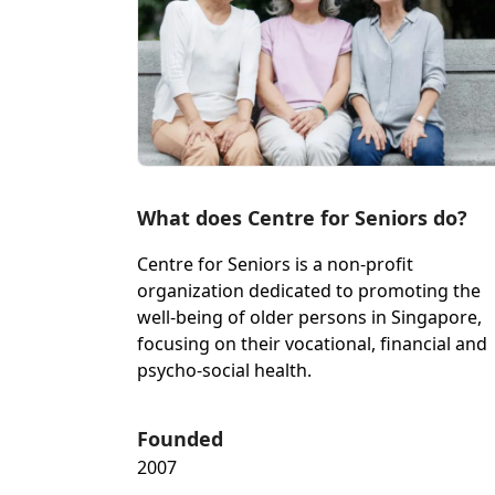
What does Centre for Seniors do?
Centre for Seniors is a non-profit
organization dedicated to promoting the
well-being of older persons in Singapore,
focusing on their vocational, financial and
psycho-social health.
Founded
2007