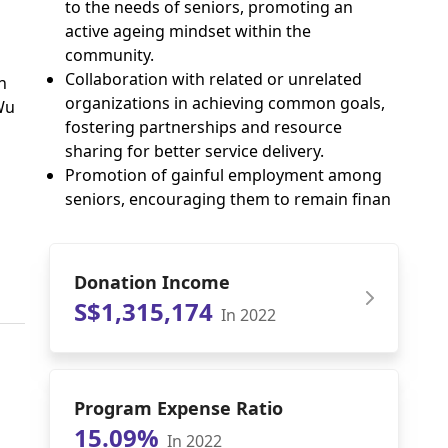
to the needs of seniors, promoting an
active ageing mindset within the
community.
Collaboration with related or unrelated
n
organizations in achieving common goals,
Wu
fostering partnerships and resource
sharing for better service delivery.
Promotion of gainful employment among
seniors, encouraging them to remain finan
Donation Income
S$1,315,174
In 2022
Program Expense Ratio
15.09%
In 2022