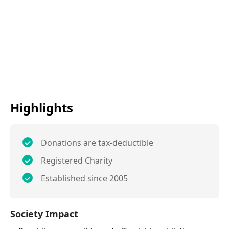
Highlights
Donations are tax-deductible
Registered Charity
Established since 2005
Society Impact