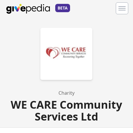
BETA
Charity
WE CARE Community
Services Ltd