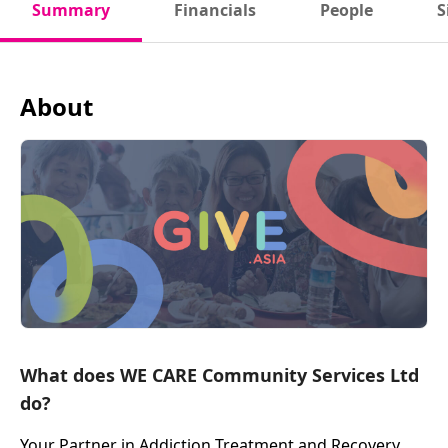
Summary
Financials
People
S
About
What does WE CARE Community Services Ltd
do?
Your Partner in Addiction Treatment and Recovery