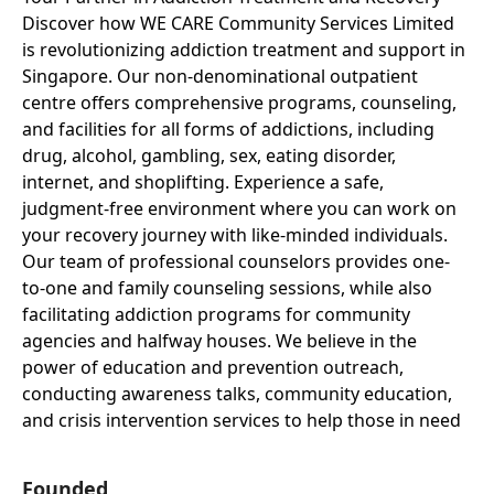
Discover how WE CARE Community Services Limited
is revolutionizing addiction treatment and support in
Singapore. Our non-denominational outpatient
centre offers comprehensive programs, counseling,
and facilities for all forms of addictions, including
drug, alcohol, gambling, sex, eating disorder,
internet, and shoplifting. Experience a safe,
judgment-free environment where you can work on
your recovery journey with like-minded individuals.
Our team of professional counselors provides one-
to-one and family counseling sessions, while also
facilitating addiction programs for community
agencies and halfway houses. We believe in the
power of education and prevention outreach,
conducting awareness talks, community education,
and crisis intervention services to help those in need
Founded