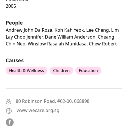
2005
People
Andrew John Da Roza, Koh Kah Yeok, Lee Cheng, Lim
Lay Choo Jennifer, Dane William Anderson, Cheang
Chin Neo, Winslow Rasaiah Munidasa, Chew Robert
Causes
Health & Wellness
Children
Education
80 Robinson Road, #02-00, 068898
www.wecare.org.sg