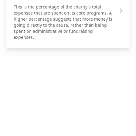
This is the percentage of the charity's total
expenses that are spent on its core programs. A
higher percentage suggests that more money is
going directly to the cause, rather than being
spent on administrative or fundraising
expenses.