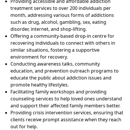
Providing accessible and affordable addiction
treatment services to over 200 individuals per
month, addressing various forms of addictions
such as drug, alcohol, gambling, sex, eating
disorder, internet, and shop-lifting.
Offering a community-based drop-in centre for
recovering individuals to connect with others in
similar situations, fostering a supportive
environment for recovery.
Conducting awareness talks, community
education, and prevention outreach programs to
educate the public about addiction issues and
promote healthy lifestyles.
Facilitating family workshops and providing
counseling services to help loved ones understand
and support their affected family members better.
Providing crisis intervention services, ensuring that
clients receive prompt assistance when they reach
out for help.