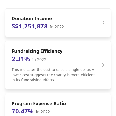
Donation Income
S$1,251,878
In 2022
Fundraising Efficiency
2.31%
In 2022
This indicates the cost to raise a single dollar. A
lower cost suggests the charity is more efficient
in its fundraising efforts.
Program Expense Ratio
70.47%
In 2022