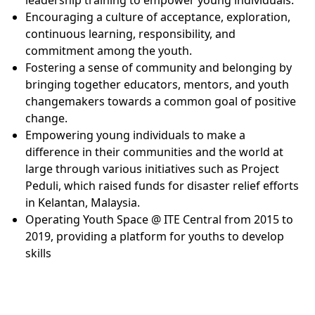
Encouraging a culture of acceptance, exploration,
continuous learning, responsibility, and
commitment among the youth.
Fostering a sense of community and belonging by
bringing together educators, mentors, and youth
changemakers towards a common goal of positive
change.
Empowering young individuals to make a
difference in their communities and the world at
large through various initiatives such as Project
Peduli, which raised funds for disaster relief efforts
in Kelantan, Malaysia.
Operating Youth Space @ ITE Central from 2015 to
2019, providing a platform for youths to develop
skills