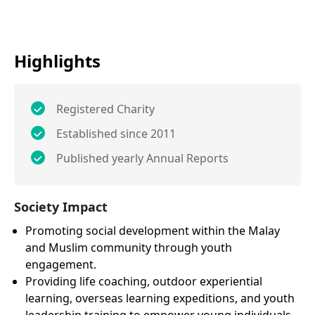
Highlights
Registered Charity
Established since 2011
Published yearly Annual Reports
Society Impact
Promoting social development within the Malay
and Muslim community through youth
engagement.
Providing life coaching, outdoor experiential
learning, overseas learning expeditions, and youth
leadership training to empower young individuals.