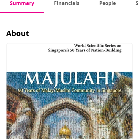
Summary
Financials
People
S
About