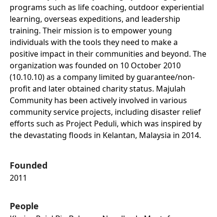
programs such as life coaching, outdoor experiential
learning, overseas expeditions, and leadership
training. Their mission is to empower young
individuals with the tools they need to make a
positive impact in their communities and beyond. The
organization was founded on 10 October 2010
(10.10.10) as a company limited by guarantee/non-
profit and later obtained charity status. Majulah
Community has been actively involved in various
community service projects, including disaster relief
efforts such as Project Peduli, which was inspired by
the devastating floods in Kelantan, Malaysia in 2014.
Founded
2011
People