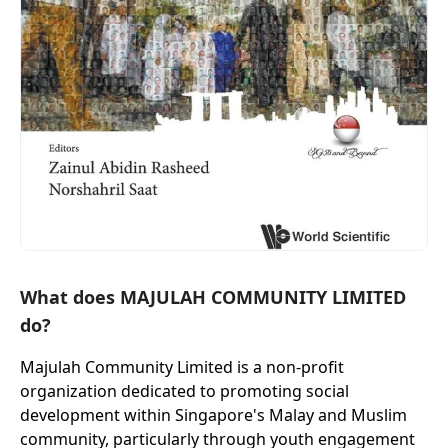
What does MAJULAH COMMUNITY LIMITED
do?
Majulah Community Limited is a non-profit
organization dedicated to promoting social
development within Singapore's Malay and Muslim
community, particularly through youth engagement