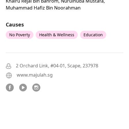
Khairu Rejal Bin Bahrom, Nurulhuda Mustafa,
Muhammad Hafiz Bin Noorahman
Causes
No Poverty
Health & Wellness
Education
2 Orchard Link, #04-01, Scape, 237978
www.majulah.sg