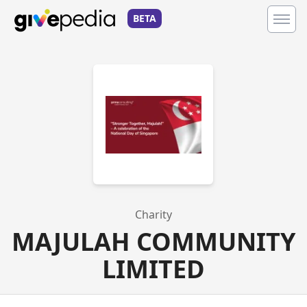
BETA
Charity
MAJULAH COMMUNITY
LIMITED