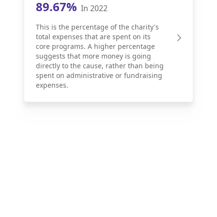
89.67%
In 2022
This is the percentage of the charity's
total expenses that are spent on its
core programs. A higher percentage
suggests that more money is going
directly to the cause, rather than being
spent on administrative or fundraising
expenses.