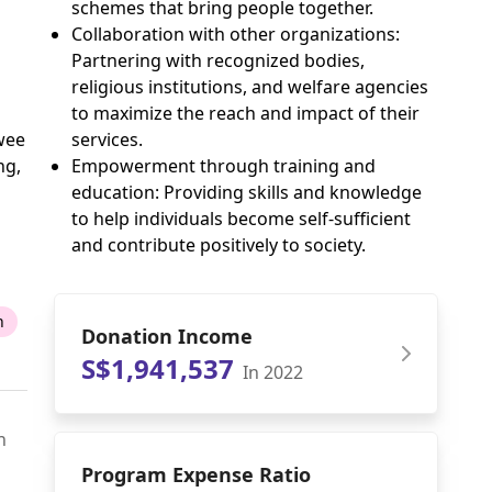
schemes that bring people together.
Collaboration with other organizations:
Partnering with recognized bodies,
religious institutions, and welfare agencies
to maximize the reach and impact of their
services.
wee
Empowerment through training and
ng,
education: Providing skills and knowledge
to help individuals become self-sufficient
and contribute positively to society.
n
Donation Income
S$1,941,537
In 2022
n
Program Expense Ratio