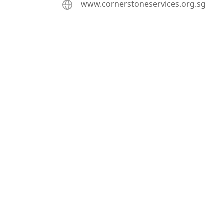
www.cornerstoneservices.org.sg