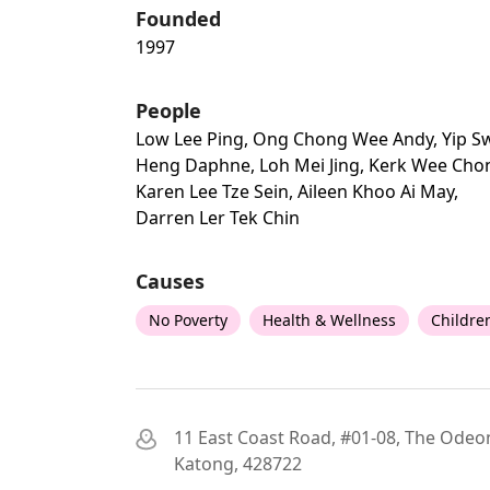
Founded
1997
People
Low Lee Ping, Ong Chong Wee Andy, Yip S
Heng Daphne, Loh Mei Jing, Kerk Wee Cho
Karen Lee Tze Sein, Aileen Khoo Ai May,
Darren Ler Tek Chin
Causes
No Poverty
Health & Wellness
Childre
11 East Coast Road, #01-08, The Odeo
Katong, 428722