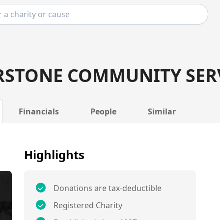
STONE COMMUNITY SER
Financials
People
Similar
Highlights
Donations are tax-deductible
Registered Charity