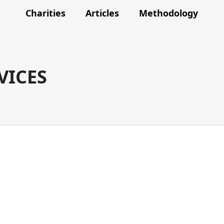
Charities
Articles
Methodology
VICES