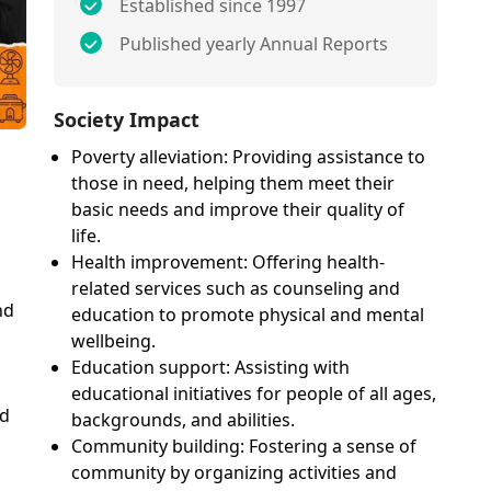
Established since 1997
Published yearly Annual Reports
Society Impact
Poverty alleviation: Providing assistance to
those in need, helping them meet their
basic needs and improve their quality of
life.
Health improvement: Offering health-
related services such as counseling and
nd
education to promote physical and mental
wellbeing.
Education support: Assisting with
educational initiatives for people of all ages,
nd
backgrounds, and abilities.
Community building: Fostering a sense of
community by organizing activities and