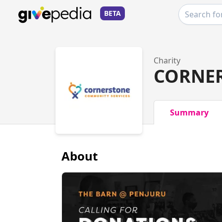
BETA
Charity
CORNER
Summary
About