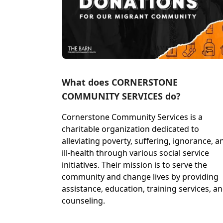
What does CORNERSTONE
COMMUNITY SERVICES do?
Cornerstone Community Services is a
charitable organization dedicated to
alleviating poverty, suffering, ignorance, a
ill-health through various social service
initiatives. Their mission is to serve the
community and change lives by providing
assistance, education, training services, a
counseling.