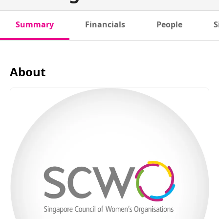
Summary
Financials
People
S
About