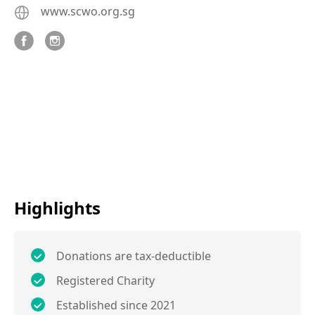
www.scwo.org.sg
Highlights
Donations are tax-deductible
Registered Charity
Established since 2021