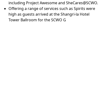
including Project Awesome and SheCares@SCWO.
Offering a range of services such as Spirits were
high as guests arrived at the Shangri-la Hotel
Tower Ballroom for the SCWO G