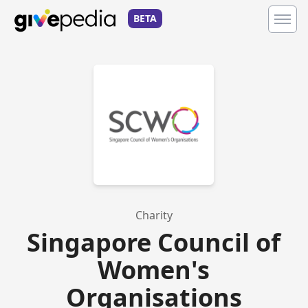
BETA
Charity
Singapore Council of
Women's
Organisations