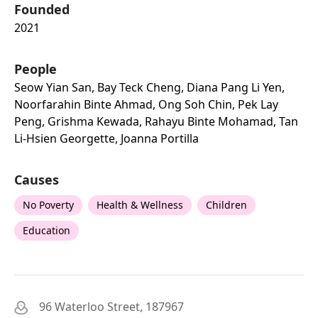
Founded
2021
People
Seow Yian San, Bay Teck Cheng, Diana Pang Li Yen,
Noorfarahin Binte Ahmad, Ong Soh Chin, Pek Lay
Peng, Grishma Kewada, Rahayu Binte Mohamad, Tan
Li-Hsien Georgette, Joanna Portilla
Causes
No Poverty
Health & Wellness
Children
Education
96 Waterloo Street, 187967