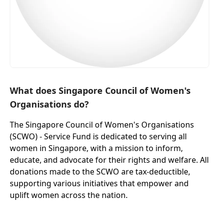
What does Singapore Council of Women's
Organisations do?
The Singapore Council of Women's Organisations
(SCWO) - Service Fund is dedicated to serving all
women in Singapore, with a mission to inform,
educate, and advocate for their rights and welfare. All
donations made to the SCWO are tax-deductible,
supporting various initiatives that empower and
uplift women across the nation.