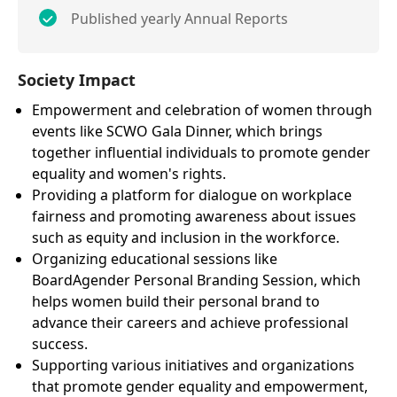
Published yearly Annual Reports
Society Impact
Empowerment and celebration of women through
events like SCWO Gala Dinner, which brings
together influential individuals to promote gender
equality and women's rights.
Providing a platform for dialogue on workplace
fairness and promoting awareness about issues
such as equity and inclusion in the workforce.
Organizing educational sessions like
BoardAgender Personal Branding Session, which
helps women build their personal brand to
advance their careers and achieve professional
success.
Supporting various initiatives and organizations
that promote gender equality and empowerment,