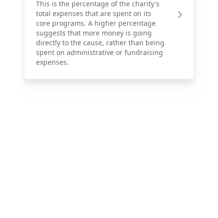
This is the percentage of the charity's
total expenses that are spent on its
core programs. A higher percentage
suggests that more money is going
directly to the cause, rather than being
spent on administrative or fundraising
expenses.