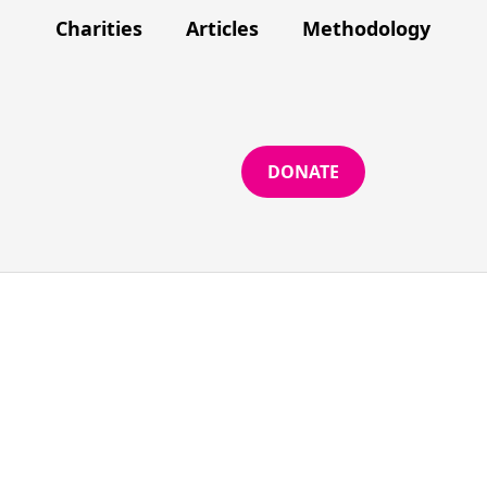
Charities
Articles
Methodology
DONATE