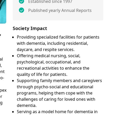
Established since 1997
Published yearly Annual Reports
Society Impact
?
Providing specialized facilities for patients
with dementia, including residential,
daycare, and respite services.
Offering medical nursing, social,
al
psychological, occupational, and
,
recreational activities to enhance the
ent
quality of life for patients.
ho-
Supporting family members and caregivers
through psycho-social and educational
Apex
programs, helping them cope with the
or
challenges of caring for loved ones with
ng
dementia.
Serving as a model home for dementia in