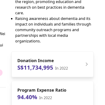
the region, promoting education and
research on best practices in dementia
care.
Raising awareness about dementia and its
impact on individuals and families through
community outreach programs and
Wei
partnerships with local media
organizations.
ui
Donation Income
S$11,734,995
In 2022
Program Expense Ratio
94.40%
In 2022