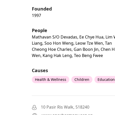
Founded
1997
People
Mathavan S/o Devadas, Ee Chye Hua, Lim 
Liang, Soo Hon Weng, Leow Tze Wen, Tan
Cheong Hoe Charles, Gan Boon Jin, Chen H
Wen, Kang Hak Leng, Teo Beng Fwee
Causes
Health & Wellness
Children
Education
10 Pasir Ris Walk, 518240