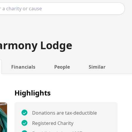
armony Lodge
Financials
People
Similar
Highlights
Donations are tax-deductible
Registered Charity