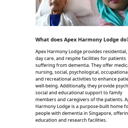
What does Apex Harmony Lodge do
Apex Harmony Lodge provides residential,
day care, and respite facilities for patients
suffering from dementia. They offer medic
nursing, social, psychological, occupational
and recreational activities to enhance pati
well-being. Additionally, they provide psyc
social and educational support to family
members and caregivers of the patients. 
Harmony Lodge is a purpose-built home f
people with dementia in Singapore, offeri
education and research facilities.