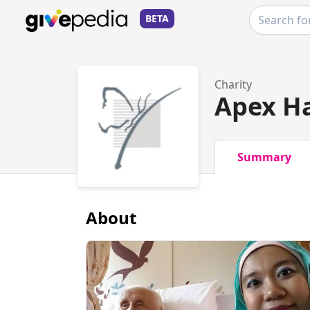
BETA
Charity
Apex H
Summary
About